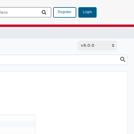
Login
Register