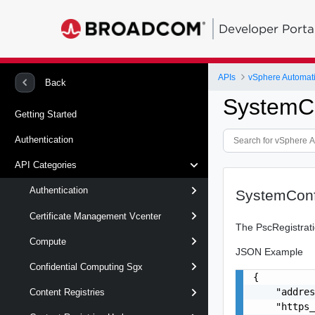
Developer Porta
APIs
vSphere Automat
Back
SystemCo
Getting Started
Authentication
API Categories
Authentication
SystemConf
Certificate Management Vcenter
The PscRegistrati
Compute
JSON Example
Confidential Computing Sgx
{

    "addres
Content Registries
    "https_