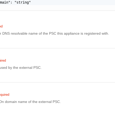
main": "string"

ed
r DNS resolvable name of the PSC this appliance is registered with.
ired
sed by the external PSC.
quired
On domain name of the external PSC.