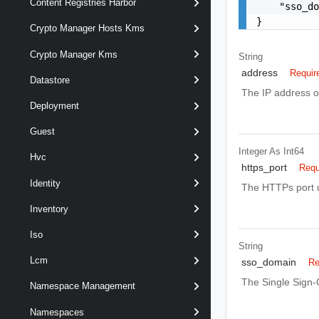
Content Registries Harbor
    "sso_do
}
Crypto Manager Hosts Kms
Crypto Manager Kms
String
address
Requir
Datastore
The IP address o
Deployment
Guest
Integer As Int64
Hvc
https_port
Requ
Identity
The HTTPs port u
Inventory
Iso
String
Lcm
sso_domain
Re
The Single Sign-
Namespace Management
Namespaces