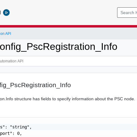
l
ion API
nfig_PscRegistration_Info
ig_PscRegistration_Info
on.Info structure has fields to specify information about the PSC node.
s": "string",

port": 0,
