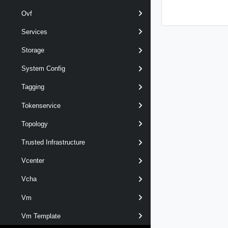
Ovf
Services
Storage
System Config
Tagging
Tokenservice
Topology
Trusted Infrastructure
Vcenter
Vcha
Vm
Vm Template