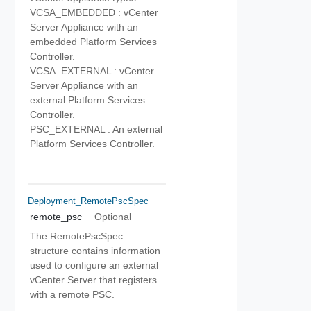
VCSA_EMBEDDED : vCenter
Server Appliance with an
embedded Platform Services
Controller.
VCSA_EXTERNAL : vCenter
Server Appliance with an
external Platform Services
Controller.
PSC_EXTERNAL : An external
Platform Services Controller.
Deployment_RemotePscSpec
remote_psc
Optional
The RemotePscSpec
structure contains information
used to configure an external
vCenter Server that registers
with a remote PSC.