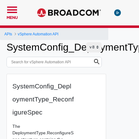
MENU
APIs
vSphere Automation API
SystemConfig_DeploymentTy
SystemConfig_Depl
oymentType_Reconf
igureSpec
The
DeploymentType.ReconfigureS