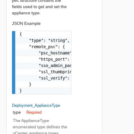
pec structure contains the
fields used to get and set the
appliance type.
JSON Example
{

    "type": "string",

    "remote_psc": {

        "psc_hostname": "string",

        "https_port": 0,

        "sso_admin_password": "string",

        "ssl_thumbprint": "string",

        "ssl_verify": false

    }

}
Deployment_ApplianceType
type
Required
The ApplianceType
enumerated type defines the
vCenter appliance types.