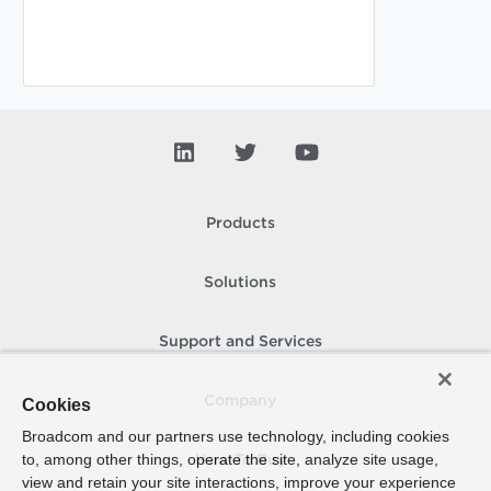
Products
Solutions
Support and Services
Company
Cookies
Broadcom and our partners use technology, including cookies
to, among other things, operate the site, analyze site usage,
How To Buy
view and retain your site interactions, improve your experience