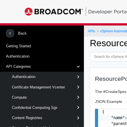
Developer Porta
APIs
vSphere Automat
Back
Resourc
Getting Started
Authentication
API Categories
Authentication
ResourceP
Certificate Management Vcenter
The #CreateSpec s
Compute
JSON Example
Confidential Computing Sgx
{

    "name":
Content Registries
    "parent