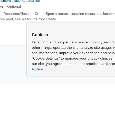
urceAllocationCreateSpec
on
Optional
.ResourceAllocationCreateSpec structure contains resource allocation
urce pool, see ResourcePool.create.
Cookies
Broadcom and our partners use technology, includ
other things, operate the site, analyze site usage, 
site interactions, improve your experience and help 
“Cookie Settings” to manage your privacy choices. 
our site, you agree to these data practices as descr
Notice