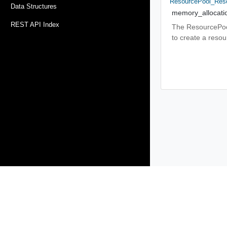
ResourcePool_Reso
Data Structures
memory_allocati
REST API Index
The ResourcePool
to create a reso