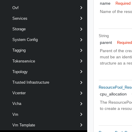
name
Required
Ovf
Name of the reso
Services
Storage
String
System Config
parent
Require
Tagging
Parent of the cre
must be an identi
Tokenservice
structure as a res
Topology
Trusted Infrastructure
ResourcePool_Reso
Vcenter
cpu_allocation
The ResourcePool
Vcha
to create a reso
Vm
Vm Template