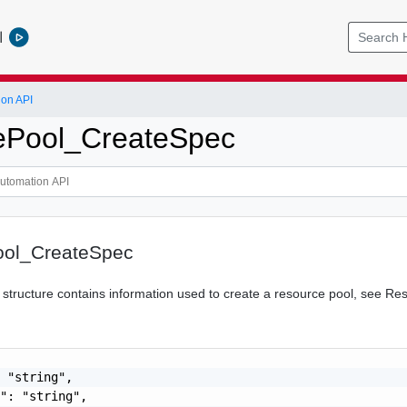
l
ion API
ePool_CreateSpec
ool_CreateSpec
tructure contains information used to create a resource pool, see Re
 "string",

": "string",
