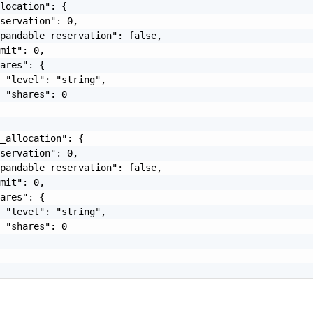
location": {

servation": 0,

pandable_reservation": false,

mit": 0,

ares": {

 "level": "string",

 "shares": 0

_allocation": {

servation": 0,

pandable_reservation": false,

mit": 0,

ares": {

 "level": "string",

 "shares": 0
