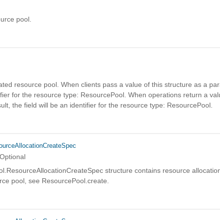
urce pool.
d
ated resource pool. When clients pass a value of this structure as a par
fier for the resource type: ResourcePool. When operations return a valu
ult, the field will be an identifier for the resource type: ResourcePool.
urceAllocationCreateSpec
Optional
.ResourceAllocationCreateSpec structure contains resource allocation
urce pool, see ResourcePool.create.