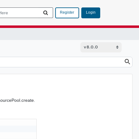
Login
Register
sourcePool.create.