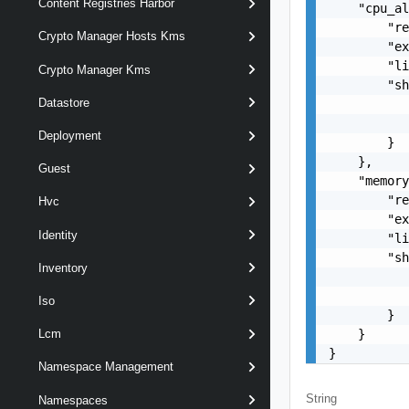
Content Registries Harbor
    "cpu_al
        "re
Crypto Manager Hosts Kms
        "ex
        "li
Crypto Manager Kms
        "sh
Datastore
           
           
Deployment
        }

    },

Guest
    "memory
        "re
Hvc
        "ex
Identity
        "li
        "sh
Inventory
           
           
Iso
        }

    }

Lcm
}
Namespace Management
String
Namespaces