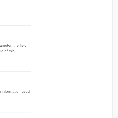
ameter, the field
e of this
 information used