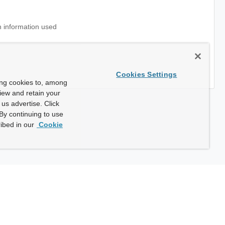
 information used
Cookies Settings
ing cookies to, among
view and retain your
us advertise. Click
By continuing to use
ibed in our
Cookie