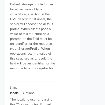
Default storage profile to use
for all sections of type
vmw:StorageSection in the
OVF descriptor. If unset, the
server will choose the default
profile. When clients pass a
value of this structure as a
parameter, the field must be
an identifier for the resource
type: StorageProfile. When
operations return a value of
this structure as a result, the
field will be an identifier for the
resource type: StorageProfile.
String
locale
Optional
The locale to use for parsing
the OVF descriptor. If unset,