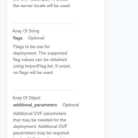
the server locale will be used.
Array Of
String
flags
Optional
Flags to be use for
deployment. The supported
flag values can be obtained
using ImportFlag.list. If unset,
no flags will be used.
Array Of
Object
additional_parameters
Optional
Additional OVF parameters
that may be needed for the
deployment. Additional OVF
parameters may be required