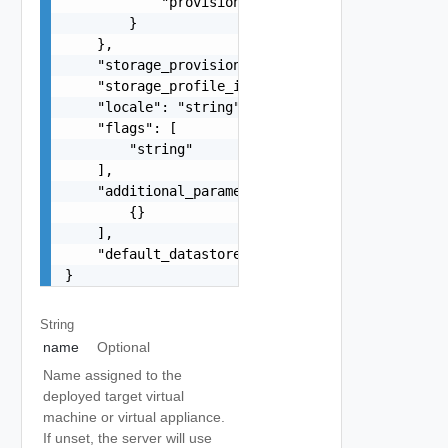
            "provisioning": "string"

        }

    },

    "storage_provisioning": "string",

    "storage_profile_id": "string",

    "locale": "string",

    "flags": [

        "string"

    ],

    "additional_parameters": [

        {}

    ],

    "default_datastore_id": "string"

}
String
name
Optional
Name assigned to the
deployed target virtual
machine or virtual appliance.
If unset, the server will use