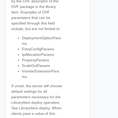
by the OVF descriptor of the
OVF package in the library
item. Examples of OVF
parameters that can be
specified through this field
include, but are not limited to:
DeploymentOptionPara
ms
ExtraConfigParams
IpAllocationParams
PropertyParams
ScaleOutParams
VcenterExtensionPara
ms
If unset, the server will choose
default settings for all
parameters necessary for the
LibraryItem.deploy operation.
See LibraryItem.deploy. When
clients pass a value of this