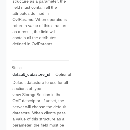
structure as a parameter, the
field must contain all the
attributes defined in
OvfParams. When operations
return a value of this structure
as a result, the field will
contain all the attributes
defined in OvfParams.
String
default_datastore_id
Optional
Default datastore to use for all
sections of type
vmw:StorageSection in the
OVF descriptor. If unset, the
server will choose the default
datastore. When clients pass
a value of this structure as a
parameter, the field must be