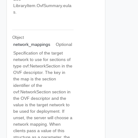
LibraryItem.OvfSummary.eula
s.
Object
network_mappings
Optional
Specification of the target
network to use for sections of
type ovf:NetworkSection in the
OVF descriptor. The key in
the map is the section
identifier of the
ovf:NetworkSection section in
the OVF descriptor and the
value is the target network to
be used for deployment. If
unset, the server will choose a
network mapping. When
clients pass a value of this
structure as a parameter, the