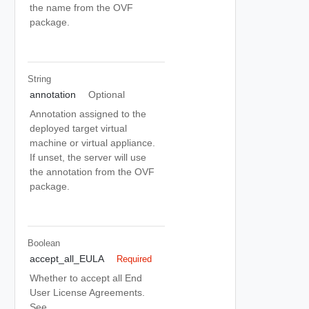
the name from the OVF
package.
String
annotation
Optional
Annotation assigned to the
deployed target virtual
machine or virtual appliance.
If unset, the server will use
the annotation from the OVF
package.
Boolean
accept_all_EULA
Required
Whether to accept all End
User License Agreements.
See