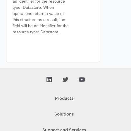
an identifier for the resource
type: Datastore. When
operations return a value of
this structure as a result, the
field will be an identifier for the
resource type: Datastore.
Products
Solutions
Support and Services