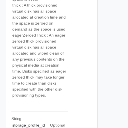
thick : A thick provisioned
virtual disk has all space
allocated at creation time and
the space is zeroed on
demand as the space is used.
eagerZeroedThick : An eager
zeroed thick provisioned
virtual disk has all space
allocated and wiped clean of
any previous contents on the
physical media at creation
time. Disks specified as eager
zeroed thick may take longer
time to create than disks
specified with the other disk
provisioning types.
String
storage_profile_id
Optional