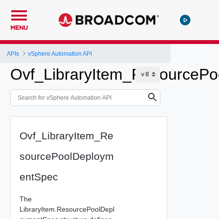
MENU
APIs
vSphere Automation API
Ovf_LibraryItem_ResourceP
Ovf_LibraryItem_Re
sourcePoolDeploym
entSpec
The
LibraryItem.ResourcePoolDepl