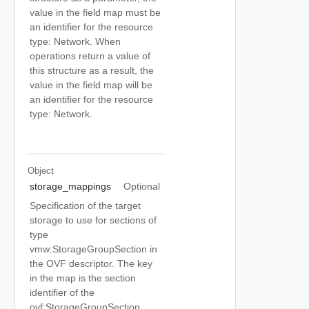
value in the field map must be
an identifier for the resource
type: Network. When
operations return a value of
this structure as a result, the
value in the field map will be
an identifier for the resource
type: Network.
Object
storage_mappings
Optional
Specification of the target
storage to use for sections of
type
vmw:StorageGroupSection in
the OVF descriptor. The key
in the map is the section
identifier of the
ovf:StorageGroupSection