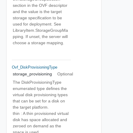
section in the OVF descriptor
and the value is the target
storage specification to be
used for deployment. See
LibraryItem.StorageGroupMa
pping. If unset, the server will
choose a storage mapping.
Ovf_DiskProvisioningType
storage_provisioning
Optional
The DiskProvisioningType
enumerated type defines the
virtual disk provisioning types
that can be set for a disk on
the target platform.
thin : A thin provisioned virtual
disk has space allocated and
zeroed on demand as the
space is used.