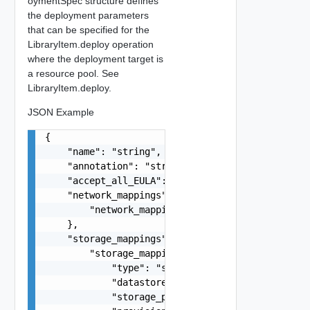
oymentSpec structure defines
the deployment parameters
that can be specified for the
LibraryItem.deploy operation
where the deployment target is
a resource pool. See
LibraryItem.deploy.
JSON Example
{

    "name": "string",

    "annotation": "string",

    "accept_all_EULA": false,

    "network_mappings": {

        "network_mappings": "string"

    },

    "storage_mappings": {

        "storage_mappings": {

            "type": "string",

            "datastore_id": "string",

            "storage_profile_id": "string",
