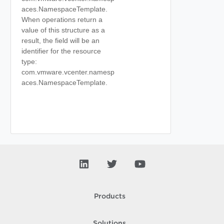
aces.NamespaceTemplate.
When operations return a
value of this structure as a
result, the field will be an
identifier for the resource
type:
com.vmware.vcenter.namesp
aces.NamespaceTemplate.
Products
Solutions