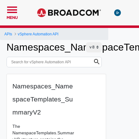
MENU
APIs
vSphere Automation API
Namespaces_NamespaceTem
Namespaces_Name
spaceTemplates_Su
mmaryV2
The
NamespaceTemplates.Summar