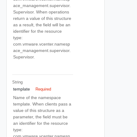
ace_management.supervisor.
Supervisor. When operations
return a value of this structure
as a result, the field will be an
identifier for the resource
type:
com.vmware.vcenter.namesp
ace_management.supervisor.
Supervisor.
String
template
Required
Name of the namespace
template. When clients pass a
value of this structure as a
parameter, the field must be
an identifier for the resource
type:
com.vmware.vcenter.namesp