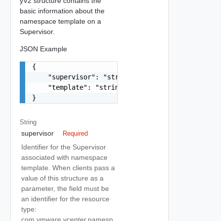
yV2 structure contains the
basic information about the
namespace template on a
Supervisor.
JSON Example
{

    "supervisor": "string",

    "template": "string"

}
String
supervisor
Required
Identifier for the Supervisor
associated with namespace
template. When clients pass a
value of this structure as a
parameter, the field must be
an identifier for the resource
type:
com.vmware.vcenter.namesp