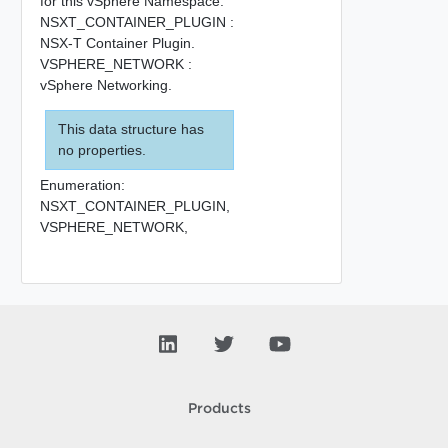
for this vSphere Namespace.
NSXT_CONTAINER_PLUGIN :
NSX-T Container Plugin.
VSPHERE_NETWORK :
vSphere Networking.
This data structure has
no properties.
Enumeration:
NSXT_CONTAINER_PLUGIN,
VSPHERE_NETWORK,
Products