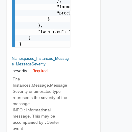
                },

                "format": "string",

                "precision": 0

            }

        },

        "localized": "string"

    }

}
Namespaces_Instances_Messag
E_MessageSeverity
severity
Required
The
Instances.Message.Message
Severity enumerated type
represents the severity of the
message.
INFO : Informational
message. This may be
accompanied by vCenter
event.