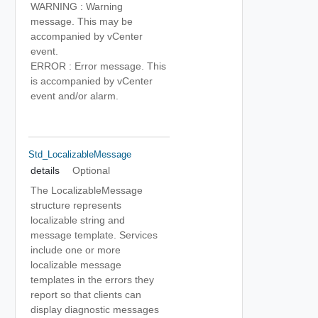
WARNING : Warning
message. This may be
accompanied by vCenter
event.
ERROR : Error message. This
is accompanied by vCenter
event and/or alarm.
Std_LocalizableMessage
details
Optional
The LocalizableMessage
structure represents
localizable string and
message template. Services
include one or more
localizable message
templates in the errors they
report so that clients can
display diagnostic messages