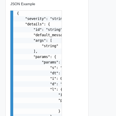
JSON Example
{

    "severity": "string",

    "details": {

        "id": "string",

        "default_message": "string",

        "args": [

            "string"

        ],

        "params": {

            "params": {

                "s": "string",

                "dt": "string",

                "i": 0,

                "d": "number",

                "l": {

                    "id": "string",

                    "params": {

                        "params": "Std_Localizat
                    }
