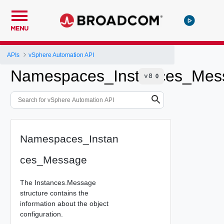
MENU
APIs
vSphere Automation API
Namespaces_Instances_Mes
Namespaces_Instan
ces_Message
The Instances.Message
structure contains the
information about the object
configuration.