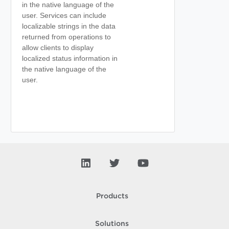
in the native language of the
user. Services can include
localizable strings in the data
returned from operations to
allow clients to display
localized status information in
the native language of the
user.
Products
Solutions