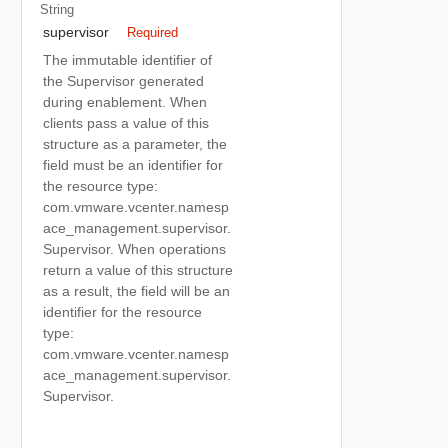
String
supervisor
Required
The immutable identifier of
the Supervisor generated
during enablement. When
clients pass a value of this
structure as a parameter, the
field must be an identifier for
the resource type:
com.vmware.vcenter.namesp
ace_management.supervisor.
Supervisor. When operations
return a value of this structure
as a result, the field will be an
identifier for the resource
type:
com.vmware.vcenter.namesp
ace_management.supervisor.
Supervisor.