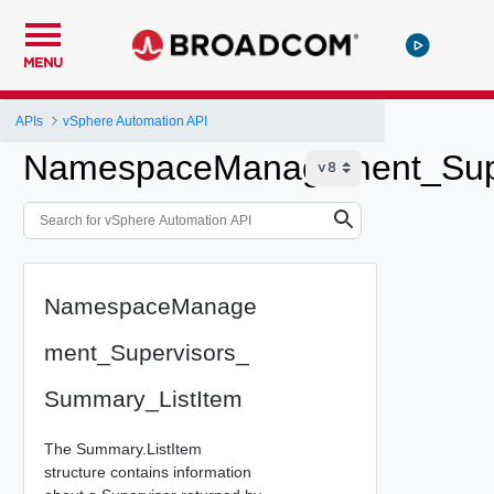
MENU
APIs
vSphere Automation API
NamespaceManagement_Supe
NamespaceManage
ment_Supervisors_
Summary_ListItem
The Summary.ListItem
structure contains information