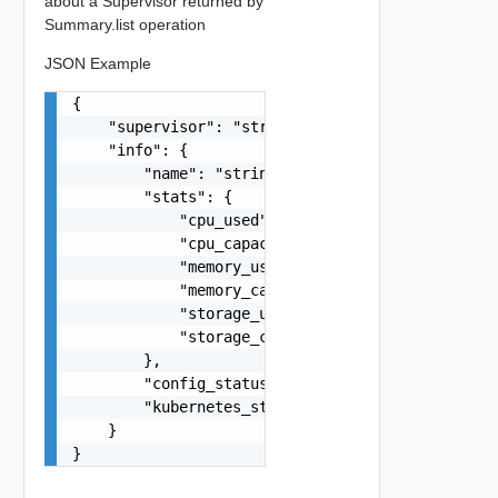
about a Supervisor returned by
Summary.list operation
JSON Example
{

    "supervisor": "string",

    "info": {

        "name": "string",

        "stats": {

            "cpu_used": 0,

            "cpu_capacity": 0,

            "memory_used": 0,

            "memory_capacity": 0,

            "storage_used": 0,

            "storage_capacity": 0

        },

        "config_status": "string",

        "kubernetes_status": "string"

    }

}