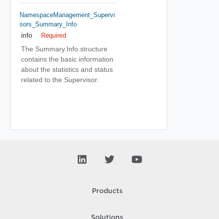
NamespaceManagement_Supervi
Sors_Summary_Info
info
Required
The Summary.Info structure
contains the basic information
about the statistics and status
related to the Supervisor.
Products
Solutions