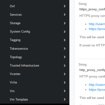
String
Ovf
https_proxy_conf
Services
HTTPS proxy conf
Storage
http://use
https://pr
System Config
This will be use
Tagging
If unset no HTTP
Tokenservice
Topology
String
Trusted Infrastructure
http_proxy_confi
Vcenter
HTTP proxy confi
Vcha
http://use
https://pr
Vm
This will be use
Vm Template