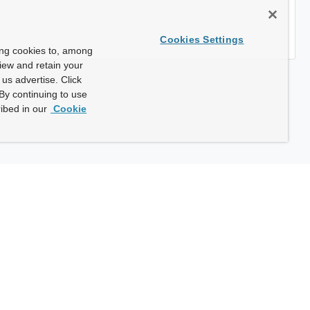
Cookies Settings
ing cookies to, among
view and retain your
us advertise. Click
By continuing to use
ibed in our
Cookie