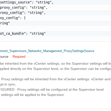
settings_source": "string",

proxy_config": "string",

roxy_config": "string",

xy_config": [

ring"

ot_ca_bundle": "string"

ent_Supervisors_Networks_Management_ProxySettingsSource
ource
Required
be inherited from the vCenter settings, so the Supervisor settings will
pplied directly on the Supervisor level, or the Supervisor can be config
roxy settings will be inherited from the vCenter settings. vCenter and
ept in sync.
ED : Proxy settings will be configured at the Supervisor level.
ettings will be applied to the Supervisor.