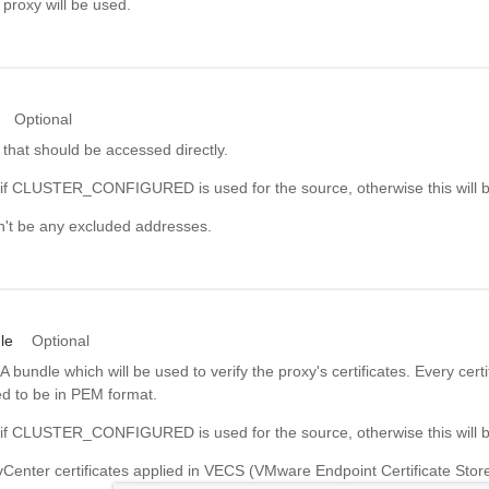
proxy will be used.
Optional
 that should be accessed directly.
d if CLUSTER_CONFIGURED is used for the source, otherwise this will b
on't be any excluded addresses.
le
Optional
bundle which will be used to verify the proxy's certificates. Every certif
ed to be in PEM format.
d if CLUSTER_CONFIGURED is used for the source, otherwise this will b
 vCenter certificates applied in VECS (VMware Endpoint Certificate Store