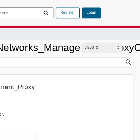
Login
Register
etworks_Management_ProxyCo
ment_Proxy
or.