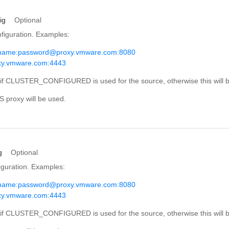
ig
Optional
iguration. Examples:
rname:
password@proxy.vmware.com
:8080
oxy.vmware.com:4443
d if CLUSTER_CONFIGURED is used for the source, otherwise this will b
S proxy will be used.
g
Optional
guration. Examples:
rname:
password@proxy.vmware.com
:8080
oxy.vmware.com:4443
d if CLUSTER_CONFIGURED is used for the source, otherwise this will b