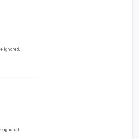
e ignored.
e ignored.