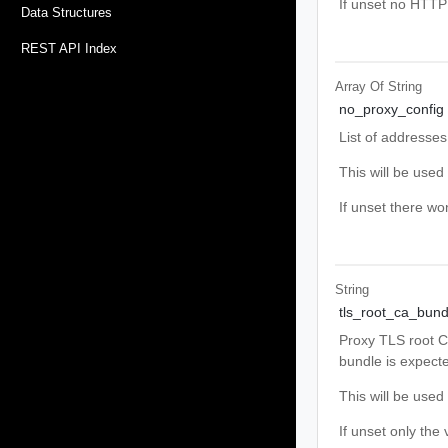
If unset no HTTP 
Data Structures
REST API Index
Array Of
String
no_proxy_config
List of addresses
This will be use
If unset there w
String
tls_root_ca_bund
Proxy TLS root CA 
bundle is expect
This will be use
If unset only the