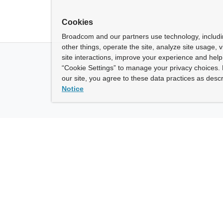
Cookies
Broadcom and our partners use technology, includ
other things, operate the site, analyze site usage, 
site interactions, improve your experience and help 
“Cookie Settings” to manage your privacy choices. 
our site, you agree to these data practices as descr
Notice
ny
How To Buy
roadcom” refers to Broadcom Inc. and/or its subsidiaries.
of Use