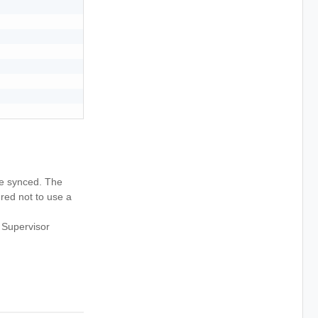
 be synced. The
ured not to use a
 Supervisor