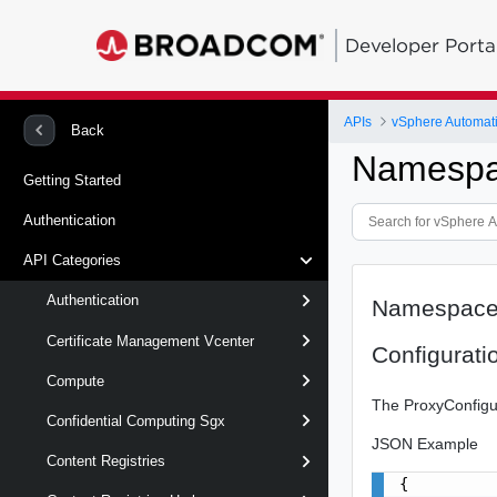
Developer Porta
APIs
vSphere Automat
Back
Namespa
Getting Started
Authentication
API Categories
Authentication
Namespace
Certificate Management Vcenter
Configurati
Compute
The ProxyConfigur
Confidential Computing Sgx
JSON Example
Content Registries
{
