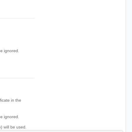
e ignored.
icate in the
e ignored.
) will be used.