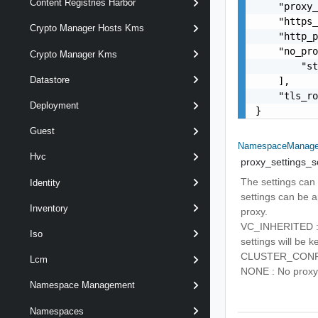
Content Registries Harbor
    "proxy_
    "https_
Crypto Manager Hosts Kms
    "http_p
    "no_pro
Crypto Manager Kms
        "st
Datastore
    ],

    "tls_ro
Deployment
}
Guest
NamespaceManagem
Hvc
proxy_settings_s
The settings can 
Identity
settings can be a
Inventory
proxy.
VC_INHERITED : P
Iso
settings will be k
CLUSTER_CONFIGUR
Lcm
NONE : No proxy s
Namespace Management
Namespaces