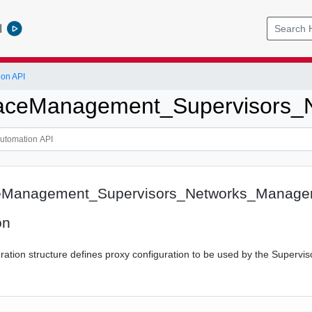
l
ion API
ceManagement_Supervisors_N
Management_Supervisors_Networks_Manage
on
ation structure defines proxy configuration to be used by the Supervis