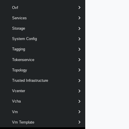
Ovf
Services
Storage
System Config
Tagging
Tokenservice
Topology
Trusted Infrastructure
Vcenter
Vcha
Vm
Vm Template