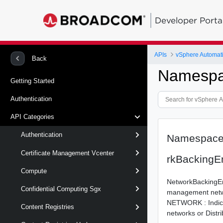
Developer Porta
APIs
vSphere Automat
Back
Namespa
Getting Started
Authentication
API Categories
Authentication
Namespace
Certificate Management Vcenter
rkBacking
Compute
NetworkBackingEn
Confidential Computing Sgx
management netw
NETWORK : Indicat
Content Registries
networks or Distri