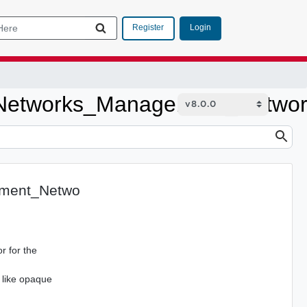
Login
Register
Networks_Management_Netwo
ment_Netwo
r for the
 like opaque