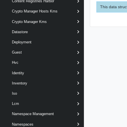
Content Registries Harbor
This data struc
Crypto Manager Hosts Kms
Crypto Manager Kms
Datastore
Deployment
Guest
Hvc
Identity
Inventory
Iso
Lcm
Namespace Management
Namespaces