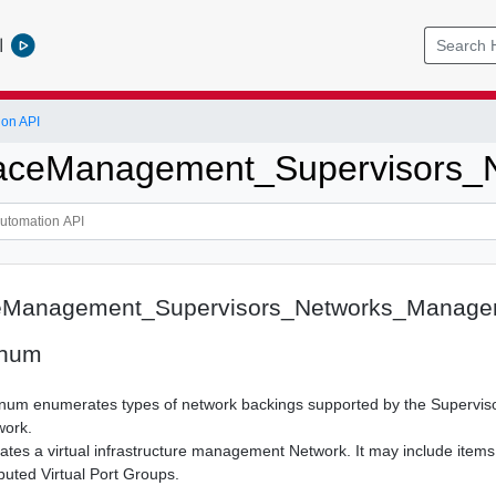
l
ion API
ceManagement_Supervisors_
Management_Supervisors_Networks_Manage
Enum
um enumerates types of network backings supported by the Superviso
ork.
es a virtual infrastructure management Network. It may include items
buted Virtual Port Groups.