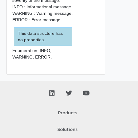
severity of the message.
INFO : Informational message.
WARNING : Warning message.
ERROR : Error message.
This data structure has
no properties.
Enumeration:
INFO,
WARNING,
ERROR,
Products
Solutions