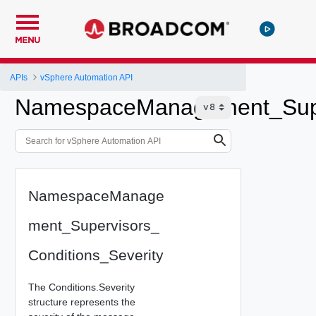
MENU
APIs
vSphere Automation API
NamespaceManagement_Super
NamespaceManage
ment_Supervisors_
Conditions_Severity
The Conditions.Severity
structure represents the