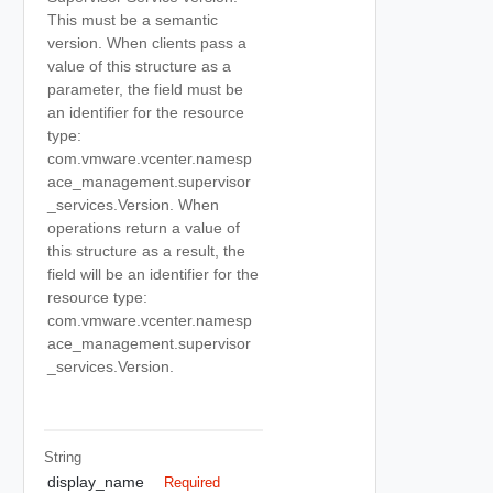
This must be a semantic
version. When clients pass a
value of this structure as a
parameter, the field must be
an identifier for the resource
type:
com.vmware.vcenter.namesp
ace_management.supervisor
_services.Version. When
operations return a value of
this structure as a result, the
field will be an identifier for the
resource type:
com.vmware.vcenter.namesp
ace_management.supervisor
_services.Version.
String
display_name
Required