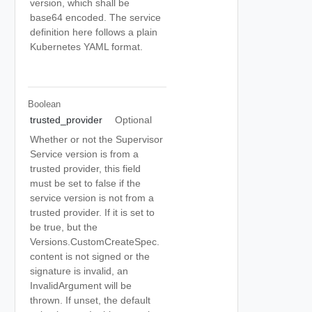
version, which shall be
base64 encoded. The service
definition here follows a plain
Kubernetes YAML format.
Boolean
trusted_provider
Optional
Whether or not the Supervisor
Service version is from a
trusted provider, this field
must be set to false if the
service version is not from a
trusted provider. If it is set to
be true, but the
Versions.CustomCreateSpec.
content is not signed or the
signature is invalid, an
InvalidArgument will be
thrown. If unset, the default