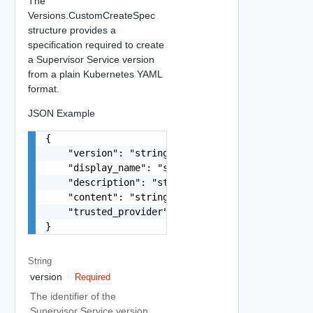
The
Versions.CustomCreateSpec
structure provides a
specification required to create
a Supervisor Service version
from a plain Kubernetes YAML
format.
JSON Example
{

    "version": "string",

    "display_name": "string",

    "description": "string",

    "content": "string",

    "trusted_provider": false

}
String
version
Required
The identifier of the
Supervisor Service version.