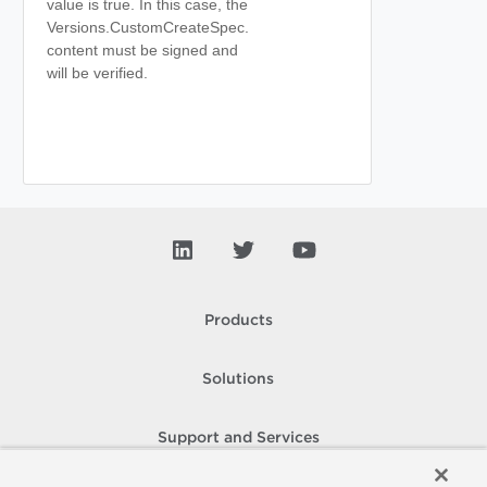
value is true. In this case, the
Versions.CustomCreateSpec.
content must be signed and
will be verified.
Products
Solutions
Support and Services