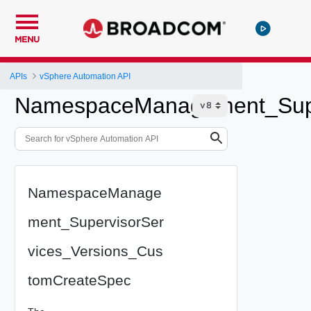
MENU
APIs
vSphere Automation API
NamespaceManagement_Supe
NamespaceManage
ment_SupervisorSer
vices_Versions_Cus
tomCreateSpec