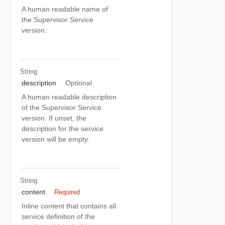
A human readable name of
the Supervisor Service
version.
String
description
Optional
A human readable description
of the Supervisor Service
version. If unset, the
description for the service
version will be empty.
String
content
Required
Inline content that contains all
service definition of the