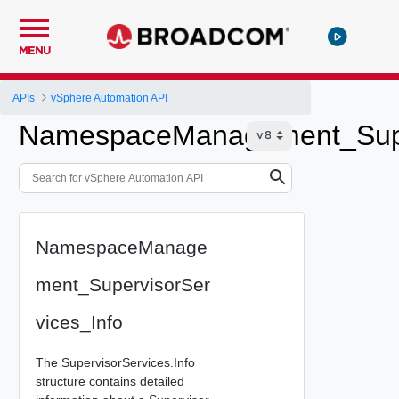
MENU
APIs
vSphere Automation API
NamespaceManagement_Super
NamespaceManage
ment_SupervisorSer
vices_Info
The SupervisorServices.Info
structure contains detailed