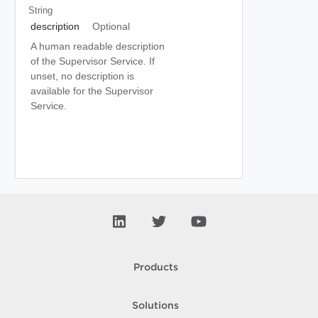
String
description
Optional
A human readable description
of the Supervisor Service. If
unset, no description is
available for the Supervisor
Service.
Products
Solutions