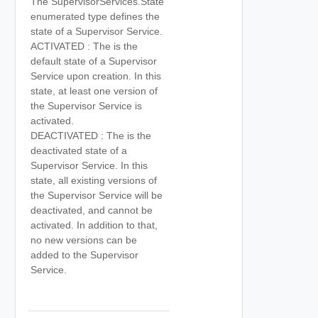
The SupervisorServices.State
enumerated type defines the
state of a Supervisor Service.
ACTIVATED : The is the
default state of a Supervisor
Service upon creation. In this
state, at least one version of
the Supervisor Service is
activated.
DEACTIVATED : The is the
deactivated state of a
Supervisor Service. In this
state, all existing versions of
the Supervisor Service will be
deactivated, and cannot be
activated. In addition to that,
no new versions can be
added to the Supervisor
Service.