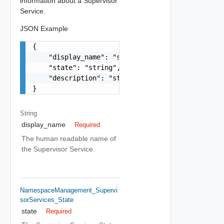
information about a Supervisor
Service.
JSON Example
{

    "display_name": "string",

    "state": "string",

    "description": "string"

}
String
display_name
Required
The human readable name of
the Supervisor Service.
NamespaceManagement_Supervi
SorServices_State
state
Required