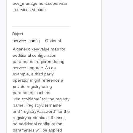
ace_management.supervisor
_services.Version.
Object
service_config
Optional
A generic key-value map for
additional configuration
parameters required during
service upgrade. As an
example, a third party
operator might reference a
private registry using
parameters such as
"registryName" for the registry
name, "registryUsername"
and "registryPassword" for the
registry credentials. If unset,
no additional configuration
parameters will be applied