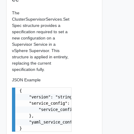
The
ClusterSupervisorServices.Set
Spec structure provides a
specification required to set a
new configuration on a
Supervisor Service in a
vSphere Supervisor. This
structure is applied in entirety,
replacing the current
specification fully.
JSON Example
{

    "version": "string",

    "service_config": {

        "service_config": "string"

    },

    "yaml_service_config": "string"

}