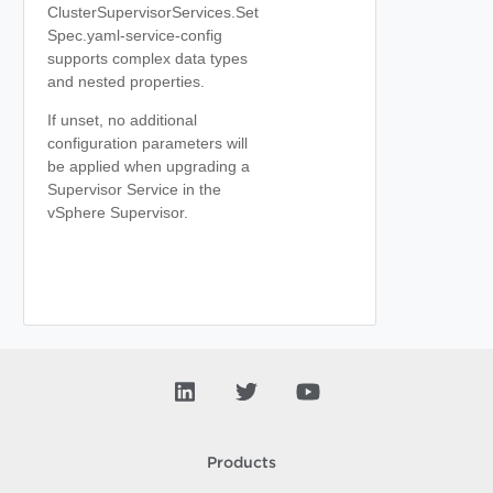
ClusterSupervisorServices.Set
Spec.yaml-service-config
supports complex data types
and nested properties.
If unset, no additional
configuration parameters will
be applied when upgrading a
Supervisor Service in the
vSphere Supervisor.
Products