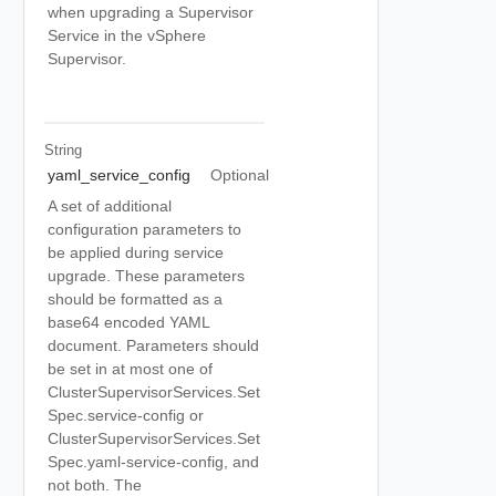
when upgrading a Supervisor
Service in the vSphere
Supervisor.
String
yaml_service_config
Optional
A set of additional
configuration parameters to
be applied during service
upgrade. These parameters
should be formatted as a
base64 encoded YAML
document. Parameters should
be set in at most one of
ClusterSupervisorServices.Set
Spec.service-config or
ClusterSupervisorServices.Set
Spec.yaml-service-config, and
not both. The