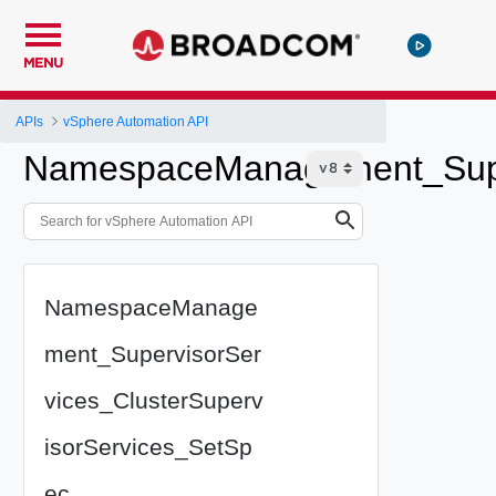
MENU
APIs
vSphere Automation API
NamespaceManagement_Super
NamespaceManage
ment_SupervisorSer
vices_ClusterSuperv
isorServices_SetSp
ec