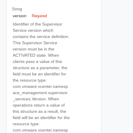
String
version
Required
Identifier of the Supervisor
Service version which
contains the service definition.
This Supervisor Service
version must be in the
ACTIVATED state. When
clients pass a value of this
structure as a parameter, the
field must be an identifier for
the resource type:
com.vmware.vcenter.namesp
ace_management.supervisor
_services.Version. When
operations return a value of
this structure as a result, the
field will be an identifier for the
resource type:
com.vmware.vcenter.namesp