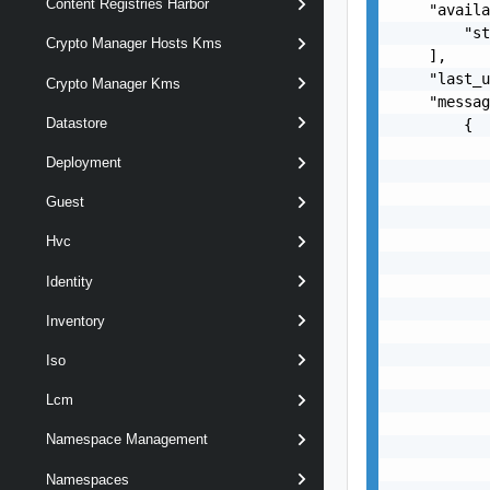
Content Registries Harbor
    "availa
        "st
Crypto Manager Hosts Kms
    ],

    "last_u
Crypto Manager Kms
    "messag
Datastore
        {

           
Deployment
           
           
Guest
           
           
Hvc
           
Identity
           
           
Inventory
           
           
Iso
           
           
Lcm
           
Namespace Management
           
           
Namespaces