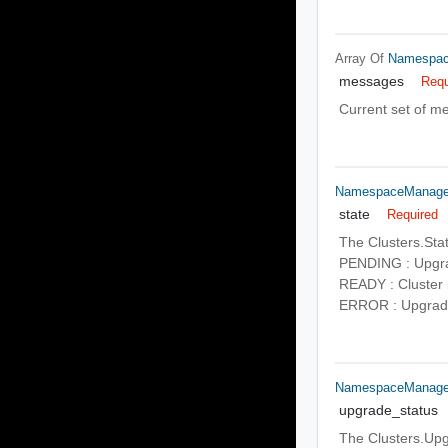
Array Of
Namespac
messages
Requ
Current set of me
NamespaceManagem
state
Required
The Clusters.Sta
PENDING : Upgrad
READY : Cluster 
ERROR : Upgrade 
NamespaceManagem
upgrade_status
The Clusters.Upgr