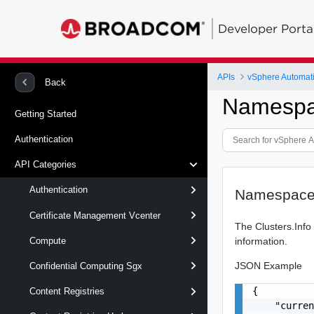
Developer Porta
APIs
vSphere Automat
Back
Namespa
Getting Started
Authentication
API Categories
Authentication
Namespace
Certificate Management Vcenter
The Clusters.Info
information.
Compute
JSON Example
Confidential Computing Sgx
{

Content Registries
    "curren