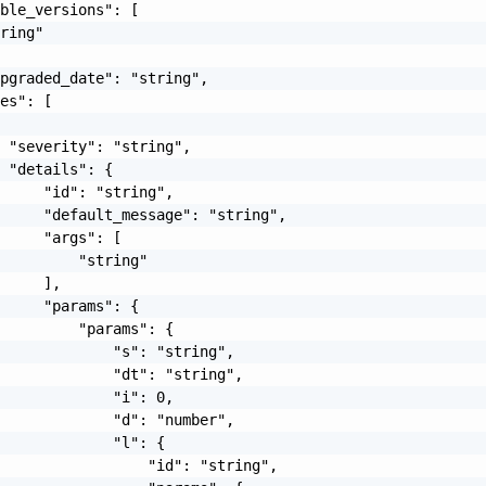
ble_versions": [

ring"

pgraded_date": "string",

es": [

 "severity": "string",

 "details": {

     "id": "string",

     "default_message": "string",

     "args": [

         "string"

     ],

     "params": {

         "params": {

             "s": "string",

             "dt": "string",

             "i": 0,

             "d": "number",

             "l": {

                 "id": "string",
