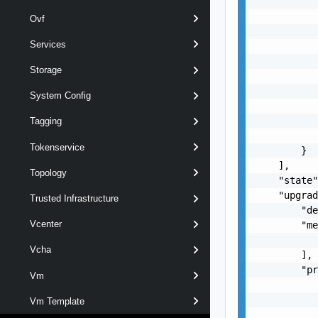
           
           
Ovf
           
Services
           
           
Storage
           
           
System Config
           
           
Tagging
           
Tokenservice
        }

    ],

Topology
    "state"
    "upgrad
Trusted Infrastructure
        "de
Vcenter
        "me
           
Vcha
        ],

        "pr
Vm
           
           
Vm Template
           