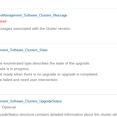
eManagement_Software_Clusters_Message
ired
ssages associated with the cluster version.
ent_Software_Clusters_State
te enumerated type describes the state of the upgrade.
e is in progress.
is ready when there is no upgrade or upgrade is completed.
failed and need user intervention.
ent_Software_Clusters_UpgradeStatus
Optional
adeStatus structure contains detailed information about the cluster w