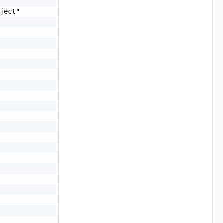
ject"
