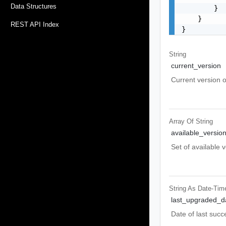
Data Structures
        }

    }

REST API Index
}
String
current_version
Current version of
Array Of
String
available_versio
Set of available 
String As Date-Tim
last_upgraded_d
Date of last succ