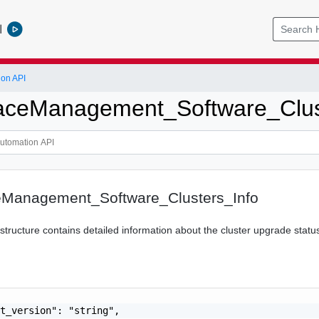
l
ion API
ceManagement_Software_Clust
Management_Software_Clusters_Info
 structure contains detailed information about the cluster upgrade statu
t_version": "string",
