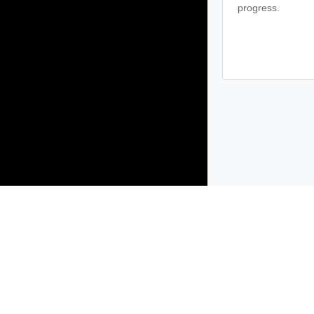
progress.
Products
Solutions
Support and Services
Compa
Copyright © 2005-
2026
Broadcom. All Rights Reserved. The term “B