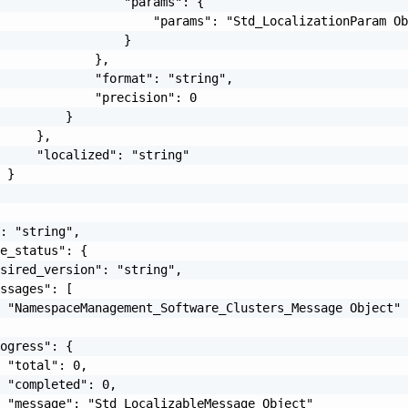
                 "params": {

                     "params": "Std_LocalizationParam Ob
                 }

             },

             "format": "string",

             "precision": 0

         }

     },

     "localized": "string"

 }

: "string",

e_status": {

sired_version": "string",

ssages": [

 "NamespaceManagement_Software_Clusters_Message Object"

ogress": {

 "total": 0,

 "completed": 0,

 "message": "Std_LocalizableMessage Object"
