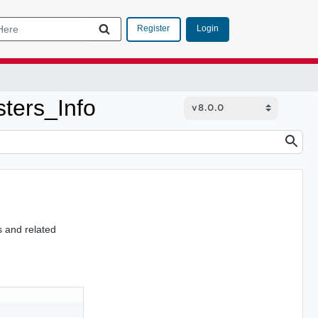
Login
Register
ers_Info
s and related