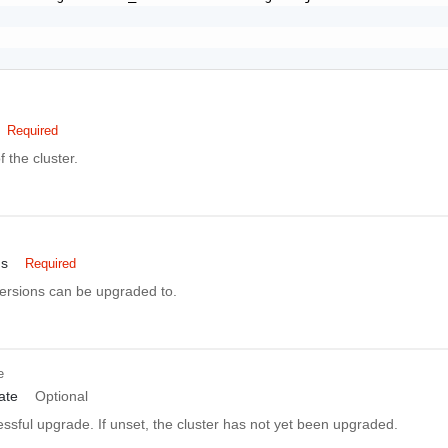
Required
 the cluster.
ns
Required
versions can be upgraded to.
e
ate
Optional
essful upgrade. If unset, the cluster has not yet been upgraded.