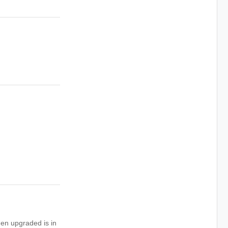
hen upgraded is in