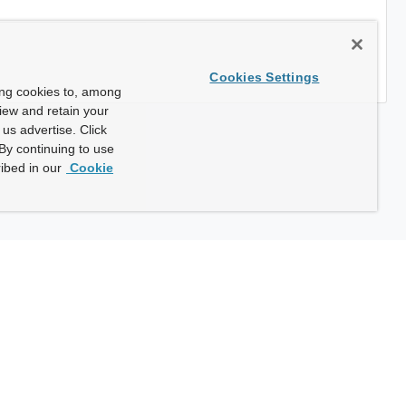
Cookies Settings
ing cookies to, among
view and retain your
us advertise. Click
By continuing to use
ibed in our
Cookie