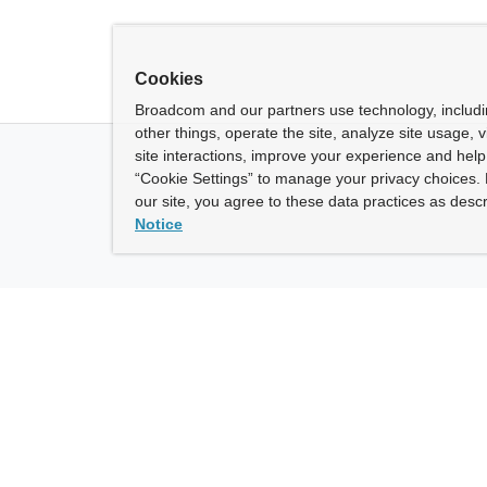
Cookies
Broadcom and our partners use technology, includ
other things, operate the site, analyze site usage, 
site interactions, improve your experience and help 
“Cookie Settings” to manage your privacy choices. 
our site, you agree to these data practices as descr
Notice
ny
How To Buy
roadcom” refers to Broadcom Inc. and/or its subsidiaries.