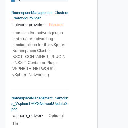
NamespaceManagement_Clusters
_NetworkProvider
network_provider
Required
Identifies the network plugin
that cluster networking
functionalities for this vSphere
Namespaces Cluster.
NSXT_CONTAINER_PLUGIN
: NSX-T Container Plugin.
VSPHERE_NETWORK :
vSphere Networking.
NamespaceManagement_Network
S_VsphereDVPGNetworkUpdateS
Pec
vsphere_network
Optional
The