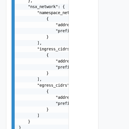
    },

    "nsx_network": {

        "namespace_network_cidrs": [

            {

                "address": "string",

                "prefix": 0

            }

        ],

        "ingress_cidrs": [

            {

                "address": "string",

                "prefix": 0

            }

        ],

        "egress_cidrs": [

            {

                "address": "string",

                "prefix": 0

            }

        ]

    }

}