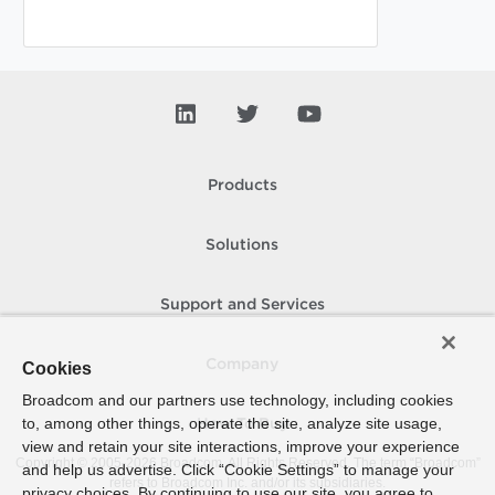
Products
Solutions
Support and Services
Company
Cookies
Broadcom and our partners use technology, including cookies
to, among other things, operate the site, analyze site usage,
How To Buy
view and retain your site interactions, improve your experience
Copyright © 2005-
2026
Broadcom. All Rights Reserved. The term “Broadcom”
and help us advertise. Click “Cookie Settings” to manage your
refers to Broadcom Inc. and/or its subsidiaries.
privacy choices. By continuing to use our site, you agree to