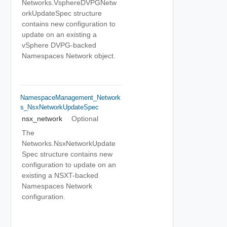
Networks.VsphereDVPGNetw
orkUpdateSpec structure
contains new configuration to
update on an existing a
vSphere DVPG-backed
Namespaces Network object.
NamespaceManagement_Network
S_NsxNetworkUpdateSpec
nsx_network
Optional
The
Networks.NsxNetworkUpdate
Spec structure contains new
configuration to update on an
existing a NSXT-backed
Namespaces Network
configuration.