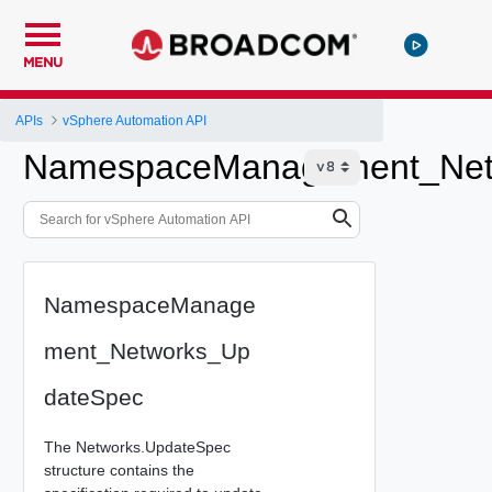
MENU
APIs
vSphere Automation API
NamespaceManagement_Net
NamespaceManage
ment_Networks_Up
dateSpec
The Networks.UpdateSpec
structure contains the