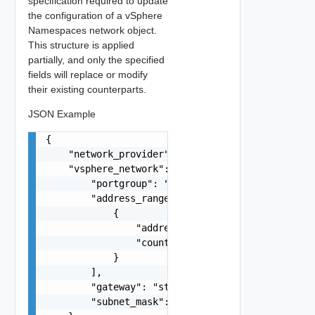
specification required to update
the configuration of a vSphere
Namespaces network object.
This structure is applied
partially, and only the specified
fields will replace or modify
their existing counterparts.
JSON Example
{

    "network_provider": "string",

    "vsphere_network": {

        "portgroup": "string",

        "address_ranges": [

            {

                "address": "string",

                "count": 0

            }

        ],

        "gateway": "string",

        "subnet_mask": "string"
