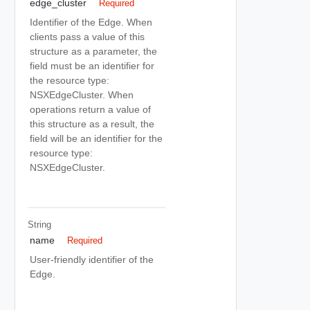
edge_cluster
Required
Identifier of the Edge. When
clients pass a value of this
structure as a parameter, the
field must be an identifier for
the resource type:
NSXEdgeCluster. When
operations return a value of
this structure as a result, the
field will be an identifier for the
resource type:
NSXEdgeCluster.
String
name
Required
User-friendly identifier of the
Edge.