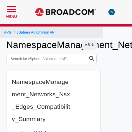
MENU
APIs
vSphere Automation API
NamespaceManagement_Netw
NamespaceManage
ment_Networks_Nsx
_Edges_Compatibilit
y_Summary