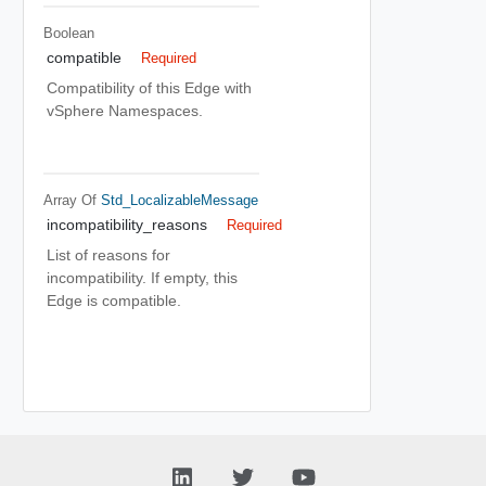
Boolean
compatible
Required
Compatibility of this Edge with
vSphere Namespaces.
Array Of
Std_LocalizableMessage
incompatibility_reasons
Required
List of reasons for
incompatibility. If empty, this
Edge is compatible.