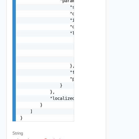
                "params": {

                    "s": "string",

                    "dt": "string",

                    "i": 0,

                    "d": "number",

                    "l": {

                        "id": "string",

                        "params": {

                            "params": "Std_Local
                        }

                    },

                    "format": "string",

                    "precision": 0

                }

            },

            "localized": "string"

        }

    ]

}
String