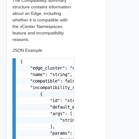
The Compatibility.Summary
structure contains information
about an Edge, including
whether it is compatible with
the vCenter Namespaces
feature and incompatibility
reasons.
JSON Example
{

    "edge_cluster": "string",

    "name": "string",

    "compatible": false,

    "incompatibility_reasons": [

        {

            "id": "string",

            "default_message": "string",

            "args": [

                "string"

            ],

            "params": {
