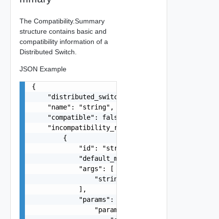
The Compatibility.Summary
structure contains basic and
compatibility information of a
Distributed Switch.
JSON Example
{

    "distributed_switch": "string",

    "name": "string",

    "compatible": false,

    "incompatibility_reasons": [

        {

            "id": "string",

            "default_message": "string",

            "args": [

                "string"

            ],

            "params": {

                "params": {
