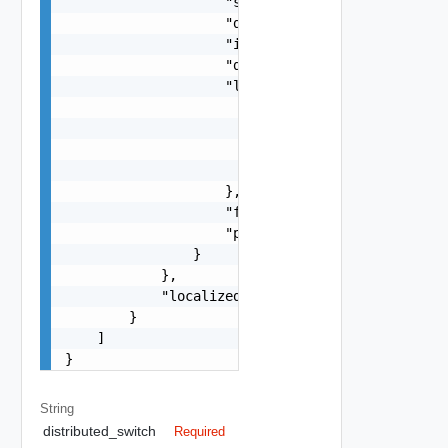
                    "s": "string",

                    "dt": "string",

                    "i": 0,

                    "d": "number",

                    "l": {

                        "id": "string",

                        "params": {

                            "params": "Std_Local
                        }

                    },

                    "format": "string",

                    "precision": 0

                }

            },

            "localized": "string"

        }

    ]

}
String
distributed_switch
Required