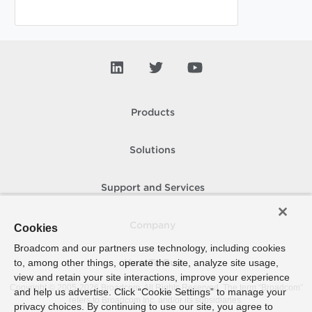
Products
Solutions
Support and Services
Company
Cookies
Broadcom and our partners use technology, including cookies
to, among other things, operate the site, analyze site usage,
How To Buy
view and retain your site interactions, improve your experience
Copyright © 2005-
2026
Broadcom. All Rights Reserved. The term “Broadcom”
and help us advertise. Click “Cookie Settings” to manage your
refers to Broadcom Inc. and/or its subsidiaries.
privacy choices. By continuing to use our site, you agree to