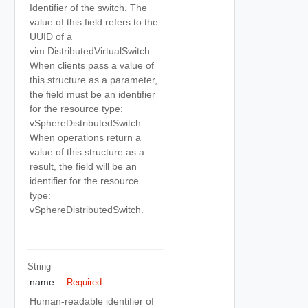
Identifier of the switch. The
value of this field refers to the
UUID of a
vim.DistributedVirtualSwitch.
When clients pass a value of
this structure as a parameter,
the field must be an identifier
for the resource type:
vSphereDistributedSwitch.
When operations return a
value of this structure as a
result, the field will be an
identifier for the resource
type:
vSphereDistributedSwitch.
String
name
Required
Human-readable identifier of