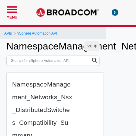
MENU
APIs
vSphere Automation API
NamespaceManagement_Netwo
NamespaceManage
ment_Networks_Nsx
_DistributedSwitche
s_Compatibility_Su
mmary