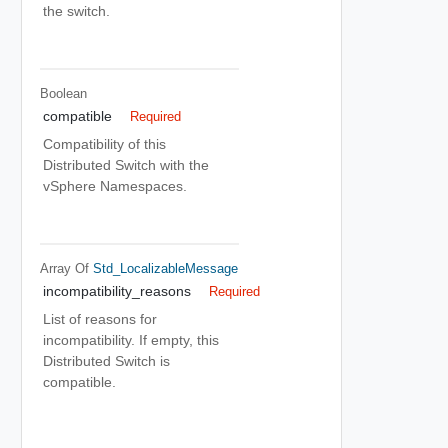
the switch.
Boolean
compatible
Required
Compatibility of this
Distributed Switch with the
vSphere Namespaces.
Array Of
Std_LocalizableMessage
incompatibility_reasons
Required
List of reasons for
incompatibility. If empty, this
Distributed Switch is
compatible.