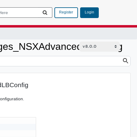
Login
Register
ges_NSXAdvancedLBConfig
LBConfig
nfiguration.