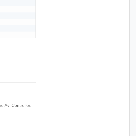
 Avi Controller.