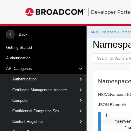
Developer Porta
APIs
vSphere Automat
Back
Namespa
Getting Started
Authentication
API Categories
Authentication
Namespace
Certificate Management Vcenter
NSXAdvancedLBCon
Compute
JSON Example
Confidential Computing Sgx
{

    "server
Content Registries
        "ho