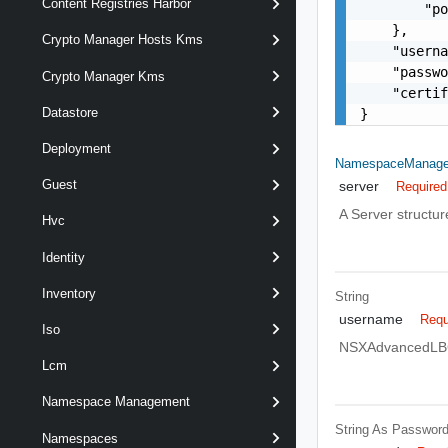
Content Registries Harbor
        "po
    },

Crypto Manager Hosts Kms
    "userna
    "passwo
Crypto Manager Kms
    "certif
Datastore
}
Deployment
NamespaceManage
Guest
server
Required
A Server structur
Hvc
Identity
Inventory
String
username
Requ
Iso
NSXAdvancedLBCon
Lcm
Namespace Management
String As Passwor
Namespaces