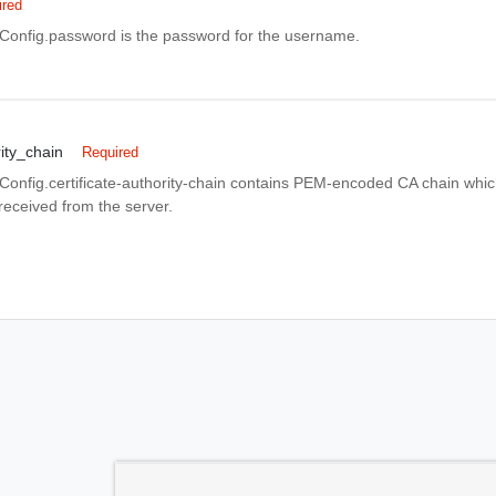
ired
nfig.password is the password for the username.
rity_chain
Required
fig.certificate-authority-chain contains PEM-encoded CA chain which 
 received from the server.