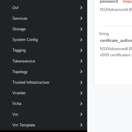
password
Requ
Ovf
NSXAdvancedLBCo
Services
Storage
String
System Config
certificate_autho
NSXAdvancedLBCon
Tagging
x509 certificates
Tokenservice
Topology
Trusted Infrastructure
Vcenter
Vcha
Vm
Vm Template