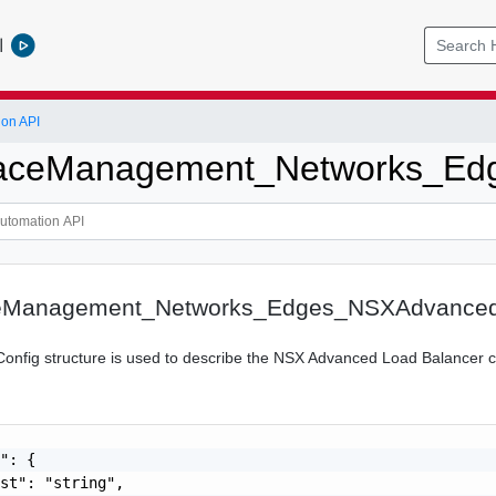
l
ion API
ceManagement_Networks_Ed
Management_Networks_Edges_NSXAdvanced
fig structure is used to describe the NSX Advanced Load Balancer co
": {

st": "string",
