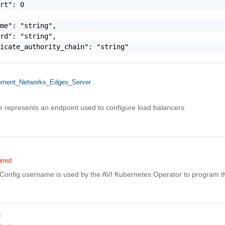
rt": 0

me": "string",

rd": "string",

icate_authority_chain": "string"

ment_Networks_Edges_Server
e represents an endpoint used to configure load balancers.
ired
fig.username is used by the AVI Kubernetes Operator to program the
d