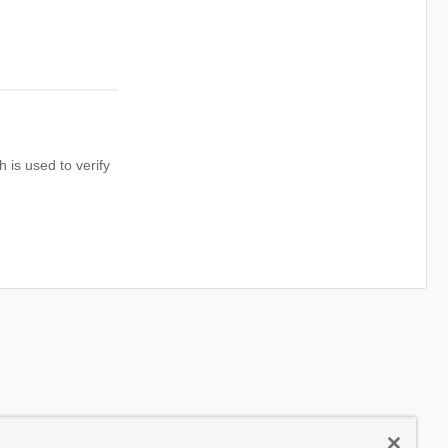
is used to verify