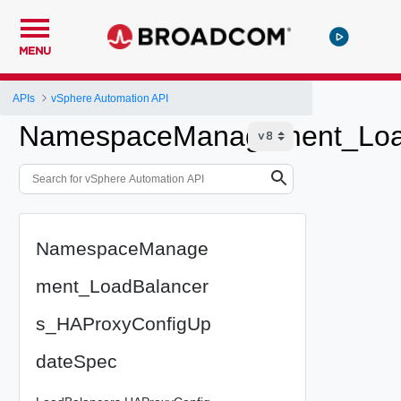
MENU
APIs
vSphere Automation API
NamespaceManagement_Load
NamespaceManage
ment_LoadBalancer
s_HAProxyConfigUp
dateSpec