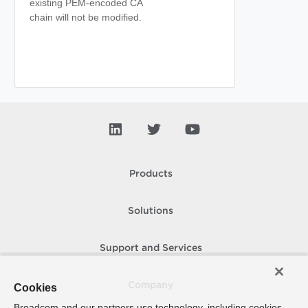
existing PEM-encoded CA
chain will not be modified.
Products
Solutions
Support and Services
Company
Cookies
Broadcom and our partners use technology, including cookies