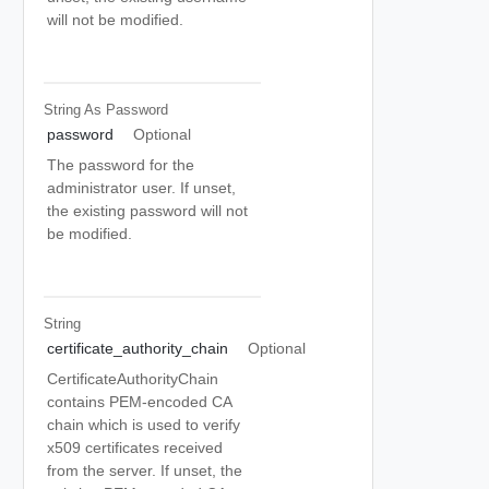
will not be modified.
String As Password
password
Optional
The password for the
administrator user. If unset,
the existing password will not
be modified.
String
certificate_authority_chain
Optional
CertificateAuthorityChain
contains PEM-encoded CA
chain which is used to verify
x509 certificates received
from the server. If unset, the