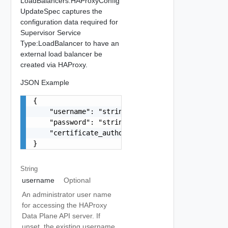
LoadBalancers.HAProxyConfig
UpdateSpec captures the
configuration data required for
Supervisor Service
Type:LoadBalancer to have an
external load balancer be
created via HAProxy.
JSON Example
{

    "username": "string",

    "password": "string",

    "certificate_authority_chain": "string"

}
String
username
Optional
An administrator user name
for accessing the HAProxy
Data Plane API server. If
unset, the existing username