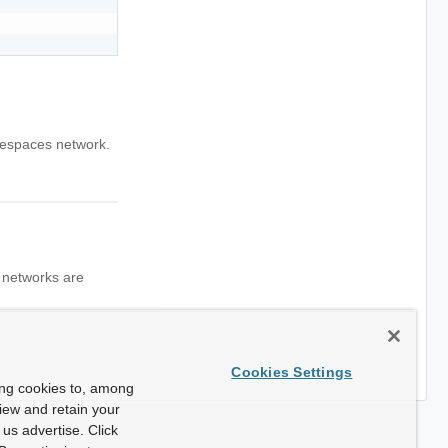
mespaces network.
l networks are
Cookies Settings
ing cookies to, among
view and retain your
us advertise. Click