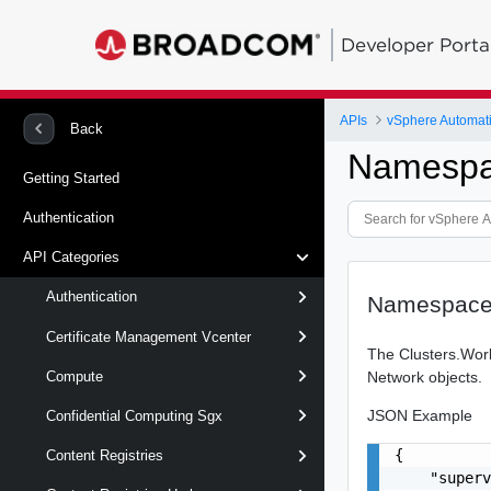
Developer Porta
APIs
vSphere Automat
Back
Namespa
Getting Started
Authentication
API Categories
Authentication
Namespace
Certificate Management Vcenter
The Clusters.Work
Network objects.
Compute
JSON Example
Confidential Computing Sgx
{

Content Registries
    "superv