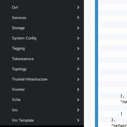
           
           
Ovf
           
Services
           
           
Storage
           
           
System Config
           
           
Tagging
           
Tokenservice
           
           
Topology
           
           
Trusted Infrastructure
           
Vcenter
           
        },

Vcha
        "na
           
Vm
        ]

    },

Vm Template
    "networ