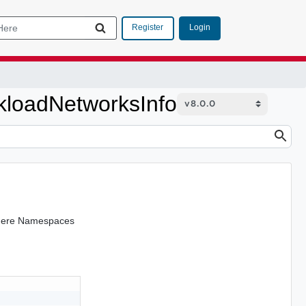
Login
Register
loadNetworksInfo
Sphere Namespaces