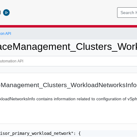
l
ion API
ceManagement_Clusters_Work
Management_Clusters_WorkloadNetworksInfo
loadNetworksInfo contains information related to configuration of v
isor_primary_workload_network": {
