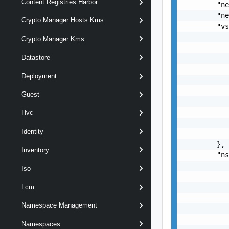
Content Registries Harbor
        "ne
        "ne
Crypto Manager Hosts Kms
        "vs
           
Crypto Manager Kms
           
Datastore
           
           
Deployment
           
           
Guest
           
           
Hvc
           
Identity
           
        },

Inventory
        "ns
           
Iso
           
           
Lcm
           
Namespace Management
           
           
Namespaces