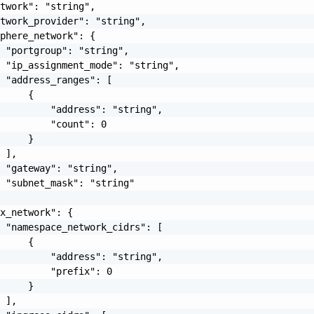
twork": "string",

twork_provider": "string",

phere_network": {

 "portgroup": "string",

 "ip_assignment_mode": "string",

 "address_ranges": [

     {

         "address": "string",

         "count": 0

     }

 ],

 "gateway": "string",

 "subnet_mask": "string"

x_network": {

 "namespace_network_cidrs": [

     {

         "address": "string",

         "prefix": 0

     }

 ],
