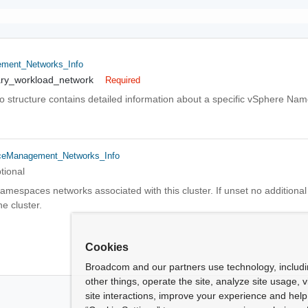
ment_Networks_Info
ary_workload_network
Required
o structure contains detailed information about a specific vSphere Na
eManagement_Networks_Info
tional
amespaces networks associated with this cluster. If unset no additiona
e cluster.
Cookies
Broadcom and our partners use technology, includ
other things, operate the site, analyze site usage, 
site interactions, improve your experience and help 