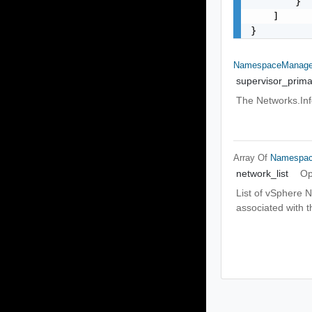
        }

    ]

}
NamespaceManage
supervisor_prim
The Networks.Inf
Array Of
Namespac
network_list
Op
List of vSphere N
associated with th