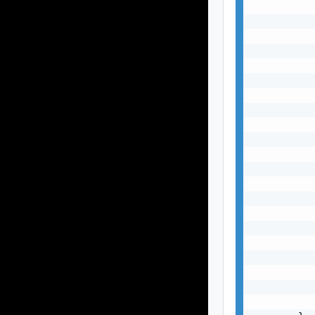
           
           
           
           
           
           
           
           
           
           
           
           
           
           
           
           
           
           
           
           
           