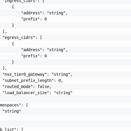
 "ingress_cidrs": [

     {

         "address": "string",

         "prefix": 0

     }

 ],

 "egress_cidrs": [

     {

         "address": "string",

         "prefix": 0

     }

 ],

 "nsx_tier0_gateway": "string",

 "subnet_prefix_length": 0,

 "routed_mode": false,

 "load_balancer_size": "string"

mespaces": [

 "string"

k_list": [
