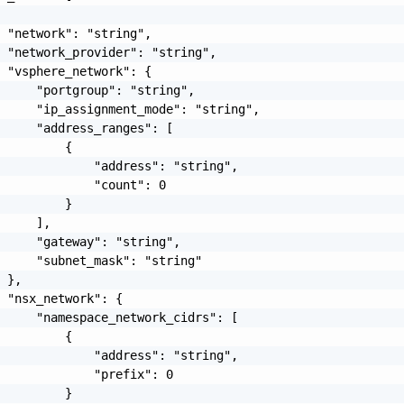
 "network": "string",

 "network_provider": "string",

 "vsphere_network": {

     "portgroup": "string",

     "ip_assignment_mode": "string",

     "address_ranges": [

         {

             "address": "string",

             "count": 0

         }

     ],

     "gateway": "string",

     "subnet_mask": "string"

 },

 "nsx_network": {

     "namespace_network_cidrs": [

         {

             "address": "string",

             "prefix": 0

         }
