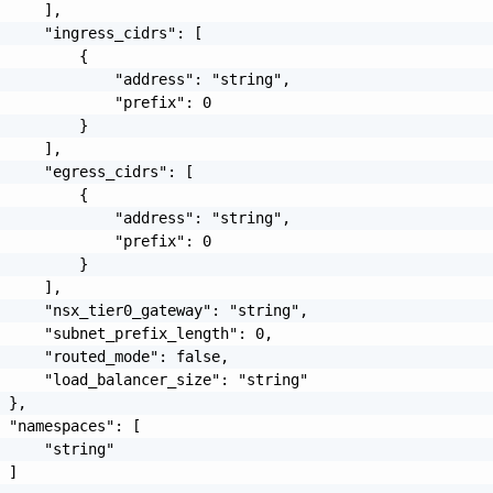
     ],

     "ingress_cidrs": [

         {

             "address": "string",

             "prefix": 0

         }

     ],

     "egress_cidrs": [

         {

             "address": "string",

             "prefix": 0

         }

     ],

     "nsx_tier0_gateway": "string",

     "subnet_prefix_length": 0,

     "routed_mode": false,

     "load_balancer_size": "string"

 },

 "namespaces": [

     "string"

 ]
