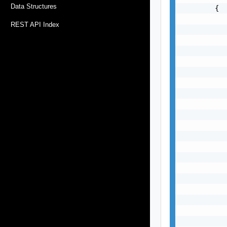
Data Structures
        {

           
REST API Index
           
           
           
           
           
           
           
           
           
           
           
           
           
           
           
           
           
           
           