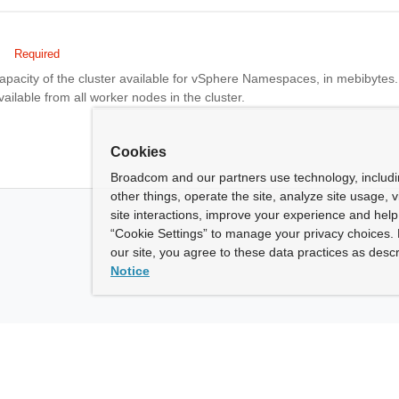
Required
apacity of the cluster available for vSphere Namespaces, in mebibytes.
vailable from all worker nodes in the cluster.
Cookies
Broadcom and our partners use technology, includ
other things, operate the site, analyze site usage, 
site interactions, improve your experience and help 
“Cookie Settings” to manage your privacy choices. 
our site, you agree to these data practices as descr
Notice