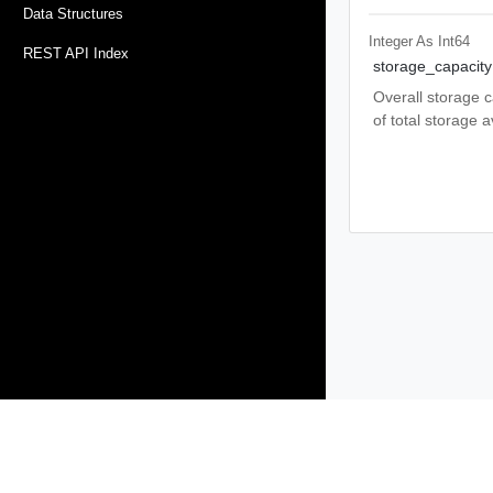
Data Structures
Integer As Int64
REST API Index
storage_capacity
Overall storage c
of total storage a