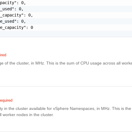
pacity": 0,

_used": 0,

_capacity": 0,

e_used": 0,

e_capacity": 0

ired
 of the cluster, in MHz. This is the sum of CPU usage across all worke
equired
ty in the cluster available for vSphere Namespaces, in MHz. This is th
ll worker nodes in the cluster.