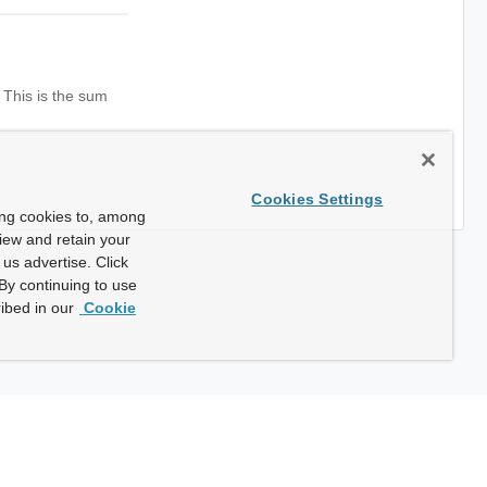
 This is the sum
Cookies Settings
ing cookies to, among
view and retain your
us advertise. Click
By continuing to use
ibed in our
Cookie