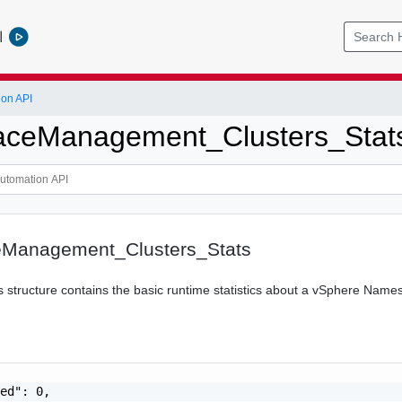
l
ion API
ceManagement_Clusters_Stat
Management_Clusters_Stats
s structure contains the basic runtime statistics about a vSphere Nam
ed": 0,
