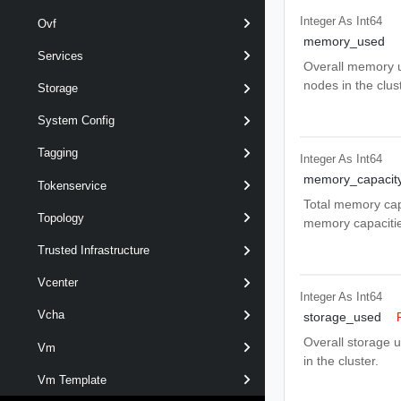
Integer As Int64
Ovf
memory_used
Services
Overall memory u
nodes in the clust
Storage
System Config
Tagging
Integer As Int64
memory_capacit
Tokenservice
Total memory capa
Topology
memory capacities
Trusted Infrastructure
Vcenter
Integer As Int64
Vcha
storage_used
Overall storage u
Vm
in the cluster.
Vm Template