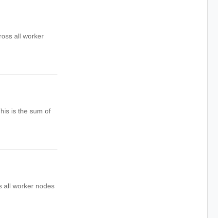
oss all worker
his is the sum of
s all worker nodes