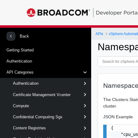
Developer Porta
APIs
vSphere Automat
Back
Namespa
Getting Started
Authentication
API Categories
Authentication
Namespace
Certificate Management Vcenter
The Clusters.Stat
cluster.
Compute
JSON Example
Confidential Computing Sgx
{

Content Registries
    "cpu_us