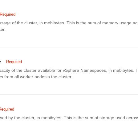
Required
sage of the cluster, in mebibytes. This is the sum of memory usage acr
er.
y
Required
city of the cluster available for vSphere Namespaces, in mebibytes. T
 from all worker nodesin the cluster.
Required
sed by the cluster, in mebibytes. This is the sum of storage used acros