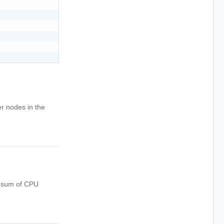
r nodes in the
e sum of CPU