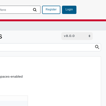
Login
Register
s
espaces-enabled