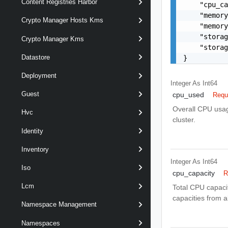
Content Registries Harbor
    "cpu_ca
    "memory
Crypto Manager Hosts Kms
    "memory
    "storag
Crypto Manager Kms
    "storag
Datastore
}
Deployment
Integer As Int64
Guest
cpu_used
Requ
Overall CPU usage
Hvc
cluster.
Identity
Inventory
Integer As Int64
Iso
cpu_capacity
R
Lcm
Total CPU capaci
capacities from a
Namespace Management
Namespaces