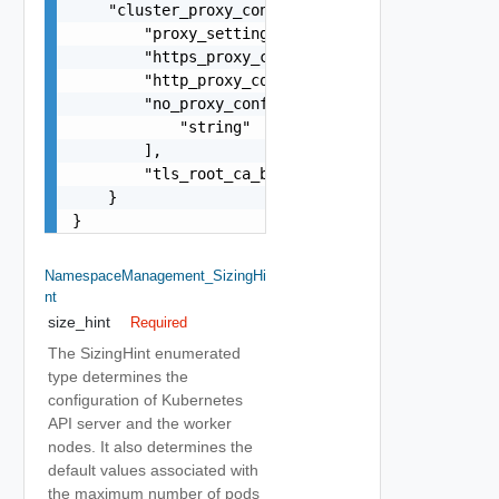
    "cluster_proxy_config": {

        "proxy_settings_source": "string",

        "https_proxy_config": "string",

        "http_proxy_config": "string",

        "no_proxy_config": [

            "string"

        ],

        "tls_root_ca_bundle": "string"

    }

}
NamespaceManagement_SizingHi
Nt
size_hint
Required
The SizingHint enumerated
type determines the
configuration of Kubernetes
API server and the worker
nodes. It also determines the
default values associated with
the maximum number of pods