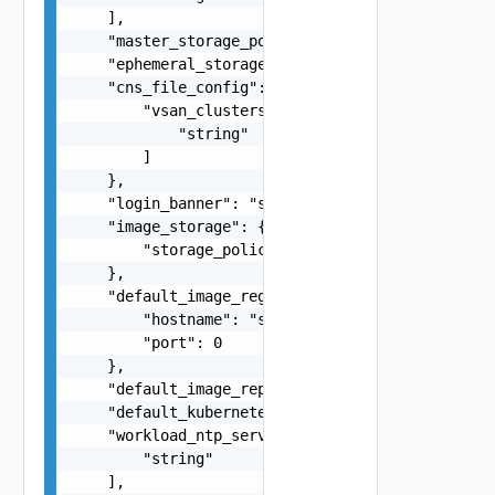
    ],

    "master_storage_policy": "string",

    "ephemeral_storage_policy": "string",

    "cns_file_config": {

        "vsan_clusters": [

            "string"

        ]

    },

    "login_banner": "string",

    "image_storage": {

        "storage_policy": "string"

    },

    "default_image_registry": {

        "hostname": "string",

        "port": 0

    },

    "default_image_repository": "string",

    "default_kubernetes_service_content_library"
    "workload_ntp_servers": [

        "string"

    ],
