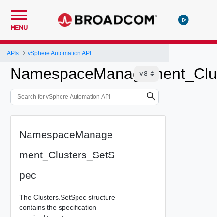
MENU
APIs
vSphere Automation API
NamespaceManagement_Clus
NamespaceManage
ment_Clusters_SetS
pec
The Clusters.SetSpec structure
contains the specification