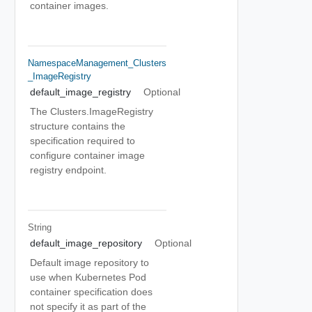
container images.
NamespaceManagement_Clusters
_ImageRegistry
default_image_registry
Optional
The Clusters.ImageRegistry
structure contains the
specification required to
configure container image
registry endpoint.
String
default_image_repository
Optional
Default image repository to
use when Kubernetes Pod
container specification does
not specify it as part of the