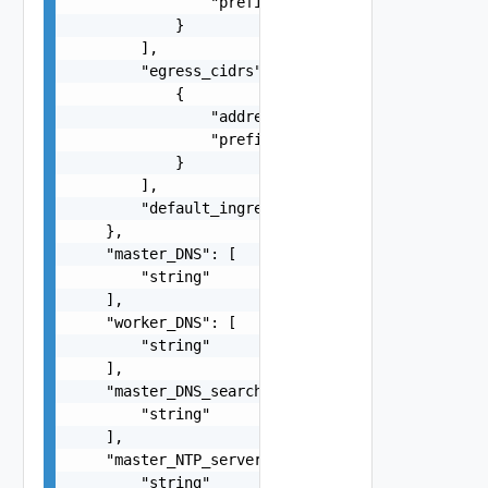
                "prefix": 0

            }

        ],

        "egress_cidrs": [

            {

                "address": "string",

                "prefix": 0

            }

        ],

        "default_ingress_tls_certificate": "stri
    },

    "master_DNS": [

        "string"

    ],

    "worker_DNS": [

        "string"

    ],

    "master_DNS_search_domains": [

        "string"

    ],

    "master_NTP_servers": [

        "string"
