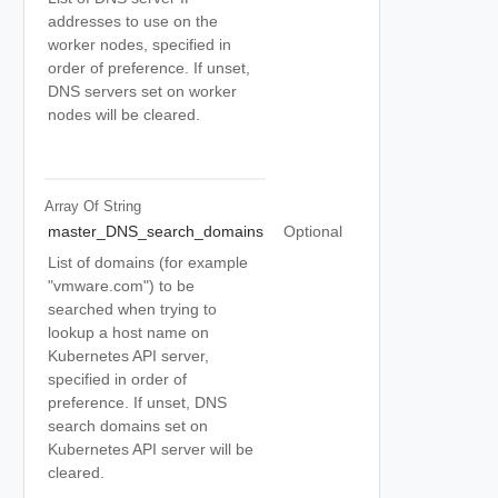
addresses to use on the
worker nodes, specified in
order of preference. If unset,
DNS servers set on worker
nodes will be cleared.
Array Of
String
master_DNS_search_domains
Optional
List of domains (for example
"vmware.com") to be
searched when trying to
lookup a host name on
Kubernetes API server,
specified in order of
preference. If unset, DNS
search domains set on
Kubernetes API server will be
cleared.