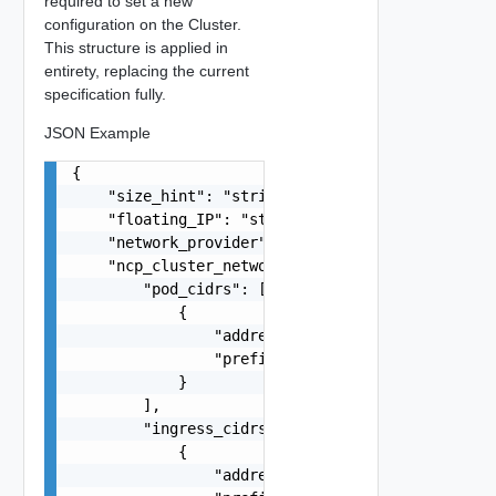
required to set a new
configuration on the Cluster.
This structure is applied in
entirety, replacing the current
specification fully.
JSON Example
{

    "size_hint": "string",

    "floating_IP": "string",

    "network_provider": "string",

    "ncp_cluster_network_spec": {

        "pod_cidrs": [

            {

                "address": "string",

                "prefix": 0

            }

        ],

        "ingress_cidrs": [

            {

                "address": "string",
