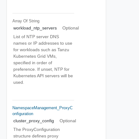
Array Of
String
workload_ntp_servers
Optional
List of NTP server DNS
names or IP addresses to use
for workloads such as Tanzu
Kubernetes Grid VMs,
specified in order of
preference. If unset, NTP for
Kubernetes API servers will be
used.
NamespaceManagement_ProxyC
Onfiguration
cluster_proxy_config
Optional
The ProxyConfiguration
structure defines proxy