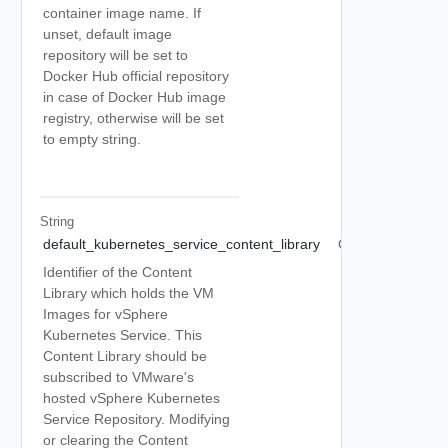
container image name. If
unset, default image
repository will be set to
Docker Hub official repository
in case of Docker Hub image
registry, otherwise will be set
to empty string.
String
default_kubernetes_service_content_library
Optional
Identifier of the Content
Library which holds the VM
Images for vSphere
Kubernetes Service. This
Content Library should be
subscribed to VMware's
hosted vSphere Kubernetes
Service Repository. Modifying
or clearing the Content