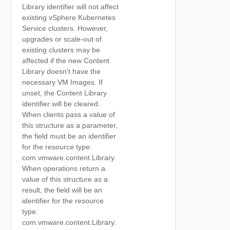
Library identifier will not affect
existing vSphere Kubernetes
Service clusters. However,
upgrades or scale-out of
existing clusters may be
affected if the new Content
Library doesn't have the
necessary VM Images. If
unset, the Content Library
identifier will be cleared.
When clients pass a value of
this structure as a parameter,
the field must be an identifier
for the resource type:
com.vmware.content.Library.
When operations return a
value of this structure as a
result, the field will be an
identifier for the resource
type:
com.vmware.content.Library.