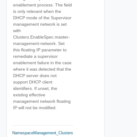
enablement process. The field
is only relevant when the
DHCP mode of the Supervisor
management network is set
with
Clusters.EnableSpec.master-
management-network. Set
this floating IP parameter to
remediate a supervisor
enablement failure in the case
where it was detected that the
DHCP server does not
support DHCP client
identifiers. If unset, the
existing effective
management network floating
IP will not be modified.
NamespaceManagement_Clusters