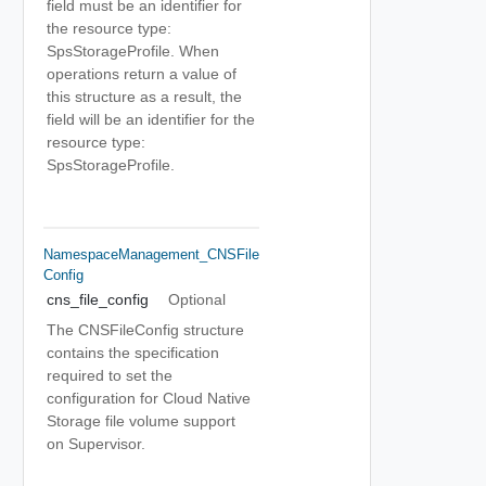
field must be an identifier for
the resource type:
SpsStorageProfile. When
operations return a value of
this structure as a result, the
field will be an identifier for the
resource type:
SpsStorageProfile.
NamespaceManagement_CNSFile
Config
cns_file_config
Optional
The CNSFileConfig structure
contains the specification
required to set the
configuration for Cloud Native
Storage file volume support
on Supervisor.