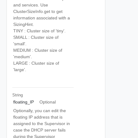
and services. Use
ClusterSizeInfo.get to get
information associated with a
SizingHint.
TINY : Cluster size of 'tiny'.
SMALL : Cluster size of
'small'.
MEDIUM : Cluster size of
'medium'.
LARGE : Cluster size of
'large'.
String
floating_IP
Optional
Optionally, you can edit the
floating IP address that is
assigned to the Supervisor in
case the DHCP server fails
during the Supervisor