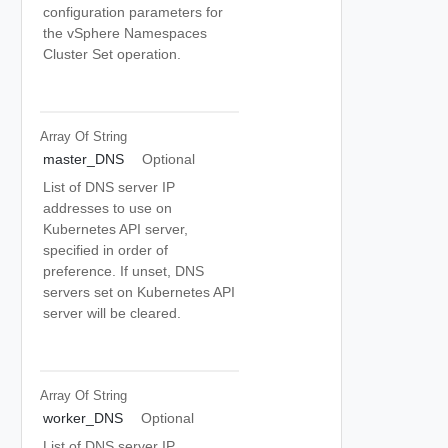
configuration parameters for
the vSphere Namespaces
Cluster Set operation.
Array Of
String
master_DNS
Optional
List of DNS server IP
addresses to use on
Kubernetes API server,
specified in order of
preference. If unset, DNS
servers set on Kubernetes API
server will be cleared.
Array Of
String
worker_DNS
Optional
List of DNS server IP