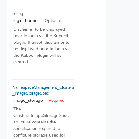
String
login_banner
Optional
Disclaimer to be displayed
prior to login via the Kubectl
plugin. If unset, disclaimer to
be displayed prior to login via
the Kubectl plugin will be
cleared.
NamespaceManagement_Clusters
_ImageStorageSpec
image_storage
Required
The
Clusters.ImageStorageSpec
structure contains the
specification required to
configure storage used for