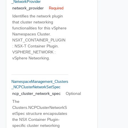
_NetworkProvider
network_provider
Required
Identifies the network plugin
that cluster networking
functionalities for this vSphere
Namespaces Cluster.
NSXT_CONTAINER_PLUGIN
: NSX-T Container Plugin.
VSPHERE_NETWORK :
vSphere Networking.
NamespaceManagement_Clusters
_NCPClusterNetworkSetSpec
ncp_cluster_network_spec
Optional
The
Clusters.NCPClusterNetworkS
etSpec structure encapsulates
the NSX Container Plugin-
specific cluster networking