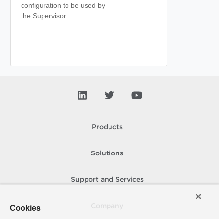
configuration to be used by
the Supervisor.
Products
Solutions
Support and Services
Company
Cookies