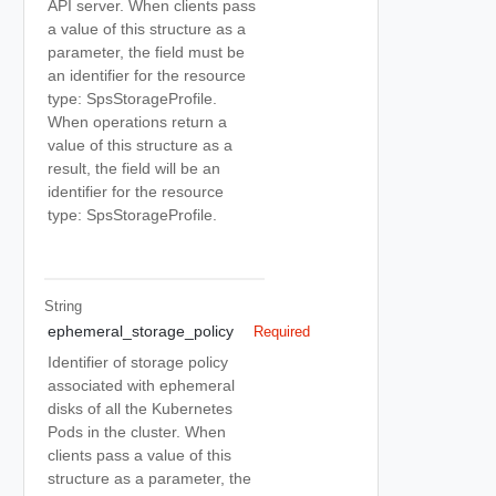
API server. When clients pass
a value of this structure as a
parameter, the field must be
an identifier for the resource
type: SpsStorageProfile.
When operations return a
value of this structure as a
result, the field will be an
identifier for the resource
type: SpsStorageProfile.
String
ephemeral_storage_policy
Required
Identifier of storage policy
associated with ephemeral
disks of all the Kubernetes
Pods in the cluster. When
clients pass a value of this
structure as a parameter, the