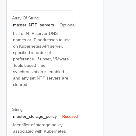
Array Of
String
master_NTP_servers
Optional
List of NTP server DNS
names or IP addresses to use
on Kubernetes API server,
specified in order of
preference. If unset, VMware
Tools based time
synchronization is enabled
and any set NTP servers are
cleared.
String
master_storage_policy
Required
Identifier of storage policy
associated with Kubernetes