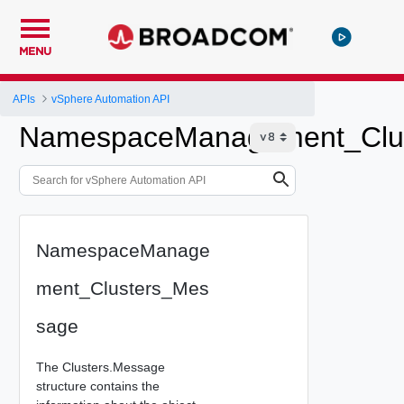
MENU
APIs
vSphere Automation API
NamespaceManagement_Clu
NamespaceManage
ment_Clusters_Mes
sage
The Clusters.Message
structure contains the