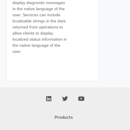
display diagnostic messages
in the native language of the
user. Services can include
localizable strings in the data
returned from operations to
allow clients to display
localized status information in
the native language of the
user.
Products