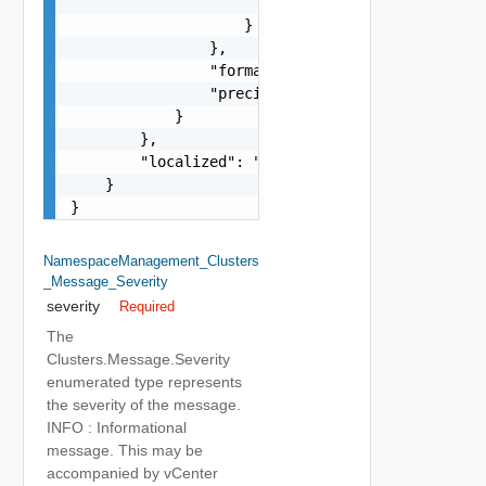
                        "params": "Std_Localizat
                    }

                },

                "format": "string",

                "precision": 0

            }

        },

        "localized": "string"

    }

}
NamespaceManagement_Clusters
_Message_Severity
severity
Required
The
Clusters.Message.Severity
enumerated type represents
the severity of the message.
INFO : Informational
message. This may be
accompanied by vCenter