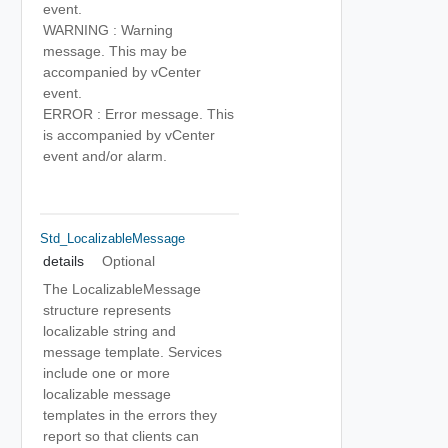
event.
WARNING : Warning
message. This may be
accompanied by vCenter
event.
ERROR : Error message. This
is accompanied by vCenter
event and/or alarm.
Std_LocalizableMessage
details
Optional
The LocalizableMessage
structure represents
localizable string and
message template. Services
include one or more
localizable message
templates in the errors they
report so that clients can