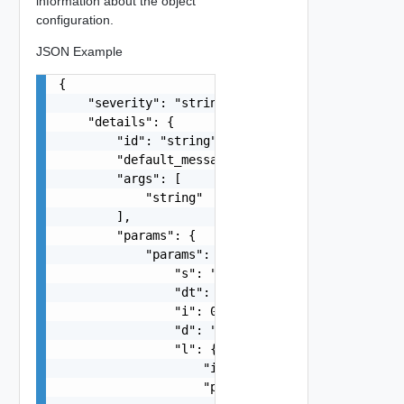
information about the object
configuration.
JSON Example
{

    "severity": "string",

    "details": {

        "id": "string",

        "default_message": "string",

        "args": [

            "string"

        ],

        "params": {

            "params": {

                "s": "string",

                "dt": "string",

                "i": 0,

                "d": "number",

                "l": {

                    "id": "string",

                    "params": {
