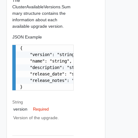
The
ClusterAvailableVersions.Sum
mary structure contains the
information about each
available upgrade version.
JSON Example
{

    "version": "string",

    "name": "string",

    "description": "string",

    "release_date": "string",

    "release_notes": "string"

}
String
version
Required
Version of the upgrade.