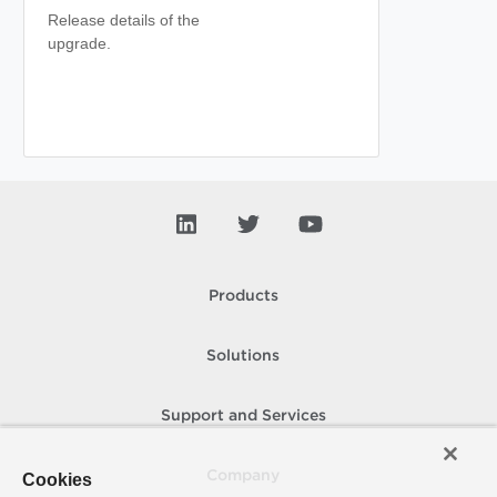
Release details of the
upgrade.
Products
Solutions
Support and Services
Company
Cookies