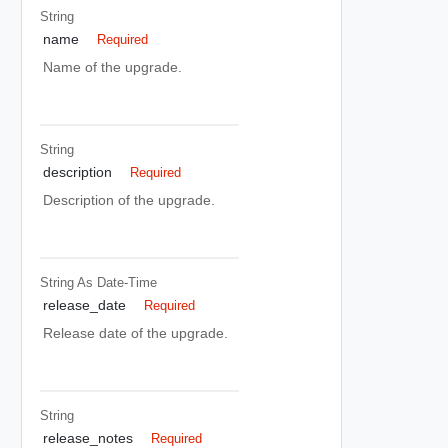
String
name
Required
Name of the upgrade.
String
description
Required
Description of the upgrade.
String As Date-Time
release_date
Required
Release date of the upgrade.
String
release_notes
Required