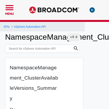
MENU
APIs
vSphere Automation API
NamespaceManagement_Clus
NamespaceManage
ment_ClusterAvailab
leVersions_Summar
y