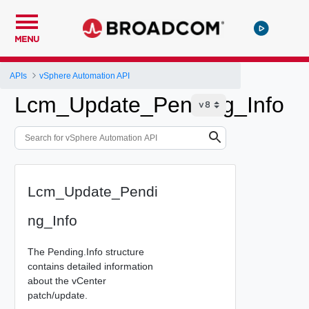
MENU
APIs
vSphere Automation API
Lcm_Update_Pending_Info
Lcm_Update_Pendi
ng_Info
The Pending.Info structure
contains detailed information
about the vCenter
patch/update.