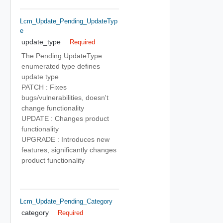
Lcm_Update_Pending_UpdateTyp
E
update_type
Required
The Pending.UpdateType
enumerated type defines
update type
PATCH : Fixes
bugs/vulnerabilities, doesn't
change functionality
UPDATE : Changes product
functionality
UPGRADE : Introduces new
features, significantly changes
product functionality
Lcm_Update_Pending_Category
category
Required