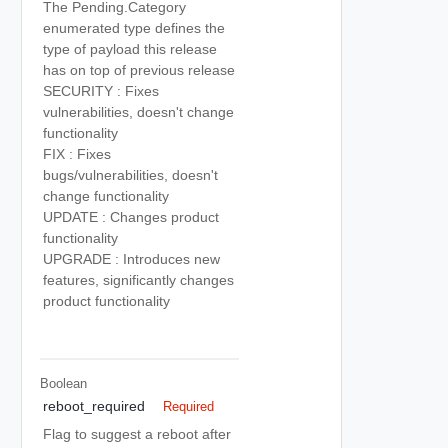
The Pending.Category
enumerated type defines the
type of payload this release
has on top of previous release
SECURITY : Fixes
vulnerabilities, doesn't change
functionality
FIX : Fixes
bugs/vulnerabilities, doesn't
change functionality
UPDATE : Changes product
functionality
UPGRADE : Introduces new
features, significantly changes
product functionality
Boolean
reboot_required
Required
Flag to suggest a reboot after