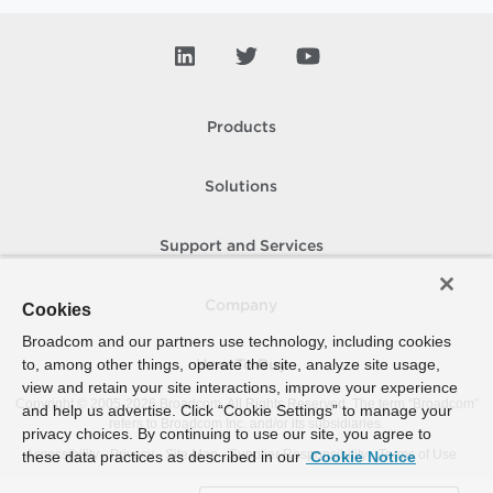
Products
Solutions
Support and Services
Company
Cookies
Broadcom and our partners use technology, including cookies
to, among other things, operate the site, analyze site usage,
How To Buy
view and retain your site interactions, improve your experience
Copyright © 2005-
2026
Broadcom. All Rights Reserved. The term “Broadcom”
and help us advertise. Click “Cookie Settings” to manage your
refers to Broadcom Inc. and/or its subsidiaries.
privacy choices. By continuing to use our site, you agree to
Accessibility
Privacy
Site Map
Supplier Responsibility
Terms of Use
these data practices as described in our
Cookie Notice