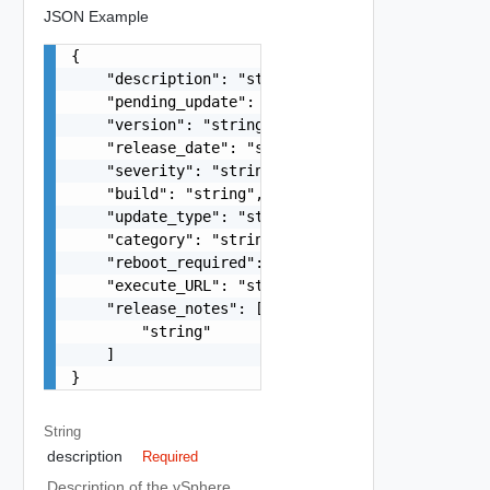
JSON Example
{

    "description": "string",

    "pending_update": "string",

    "version": "string",

    "release_date": "string",

    "severity": "string",

    "build": "string",

    "update_type": "string",

    "category": "string",

    "reboot_required": false,

    "execute_URL": "string",

    "release_notes": [

        "string"

    ]

}
String
description
Required
Description of the vSphere