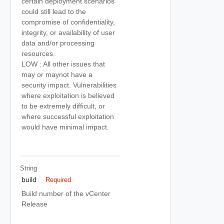
certain deployment scenarios
could still lead to the
compromise of confidentiality,
integrity, or availability of user
data and/or processing
resources.
LOW : All other issues that
may or maynot have a
security impact. Vulnerabilities
where exploitation is believed
to be extremely difficult, or
where successful exploitation
would have minimal impact.
String
build
Required
Build number of the vCenter
Release