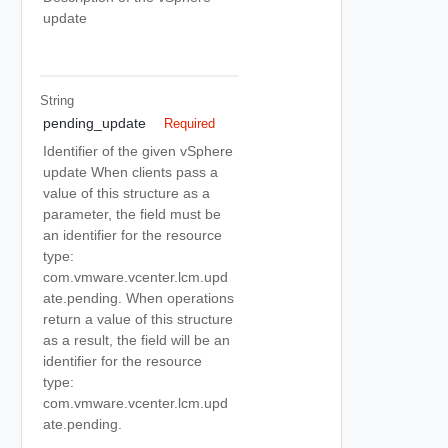
update
String
pending_update
Required
Identifier of the given vSphere
update When clients pass a
value of this structure as a
parameter, the field must be
an identifier for the resource
type:
com.vmware.vcenter.lcm.upd
ate.pending. When operations
return a value of this structure
as a result, the field will be an
identifier for the resource
type:
com.vmware.vcenter.lcm.upd
ate.pending.