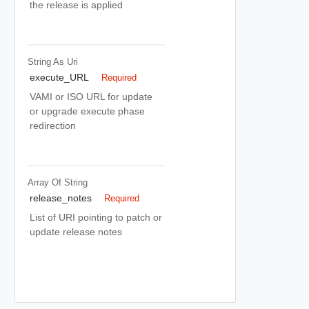
the release is applied
String As Uri
execute_URL
Required
VAMI or ISO URL for update
or upgrade execute phase
redirection
Array Of
String
release_notes
Required
List of URI pointing to patch or
update release notes