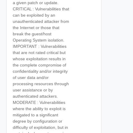
a given patch or update.
CRITICAL : Vulnerabilities that
can be exploited by an
unauthenticated attacker from
the Internet or those that
break the guest/host
Operating System isolation.
IMPORTANT : Vulnerabilities
that are not rated critical but
whose exploitation results in
the complete compromise of
confidentiality and/or integrity
of user data and/or
processing resources through
user assistance or by
authenticated attackers.
MODERATE : Vulnerabilities
where the ability to exploit is
mitigated to a significant
degree by configuration or
difficulty of exploitation, but in