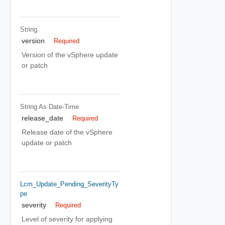
String
version
Required
Version of the vSphere update
or patch
String As Date-Time
release_date
Required
Release date of the vSphere
update or patch
Lcm_Update_Pending_SeverityTy
Pe
severity
Required
Level of severity for applying