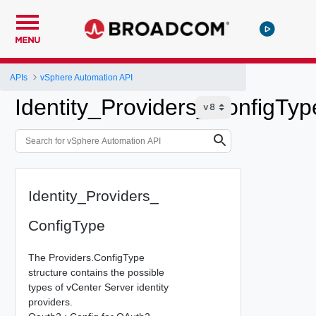
MENU
APIs
vSphere Automation API
Identity_Providers_ConfigTyp
Identity_Providers_
ConfigType
The Providers.ConfigType
structure contains the possible
types of vCenter Server identity
providers.