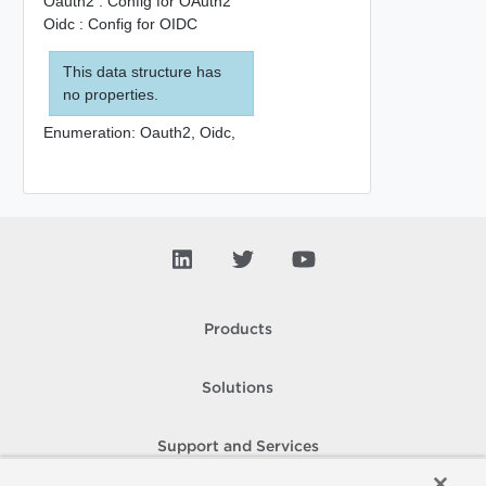
Oauth2 : Config for OAuth2
Oidc : Config for OIDC
This data structure has
no properties.
Enumeration:
Oauth2,
Oidc,
Products
Solutions
Support and Services