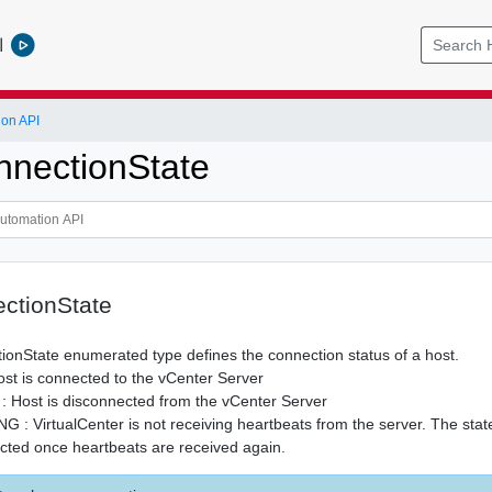
l
ion API
nectionState
ctionState
onState enumerated type defines the connection status of a host.
 is connected to the vCenter Server
ost is disconnected from the vCenter Server
VirtualCenter is not receiving heartbeats from the server. The state
cted once heartbeats are received again.