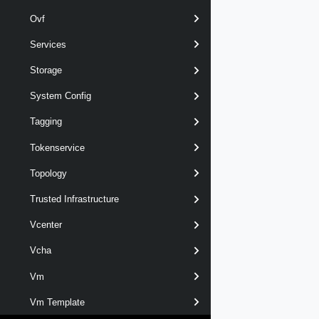
Ovf
Services
Storage
System Config
Tagging
Tokenservice
Topology
Trusted Infrastructure
Vcenter
Vcha
Vm
Vm Template