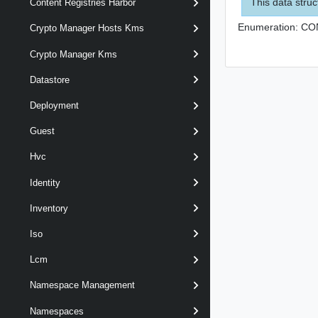
This data struc
Content Registries Harbor
Enumeration:
CO
Crypto Manager Hosts Kms
Crypto Manager Kms
Datastore
Deployment
Guest
Hvc
Identity
Inventory
Iso
Lcm
Namespace Management
Namespaces