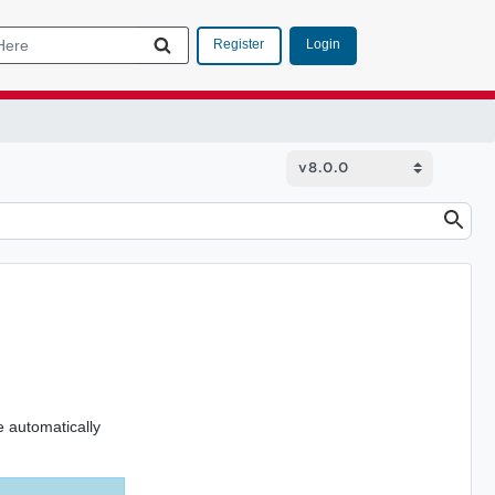
Login
Register
 automatically