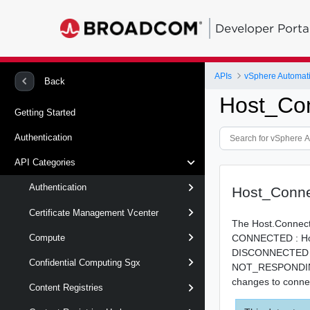
Developer Porta
APIs
vSphere Automat
Back
Host_Con
Getting Started
Authentication
API Categories
Authentication
Host_Conne
Certificate Management Vcenter
The Host.Connecti
CONNECTED : Host
Compute
DISCONNECTED : H
Confidential Computing Sgx
NOT_RESPONDING : 
changes to conne
Content Registries