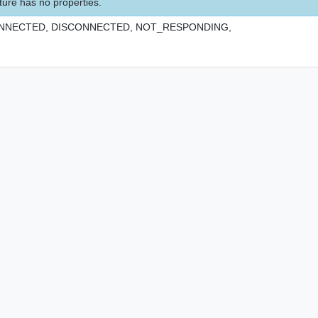
ture has no properties.
NNECTED,
DISCONNECTED,
NOT_RESPONDING,