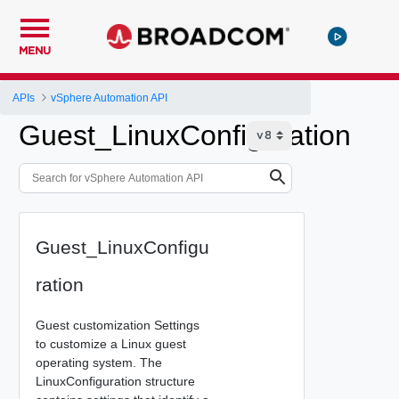
MENU
APIs
vSphere Automation API
Guest_LinuxConfiguration
Guest_LinuxConfigu
ration
Guest customization Settings
to customize a Linux guest
operating system. The
LinuxConfiguration structure