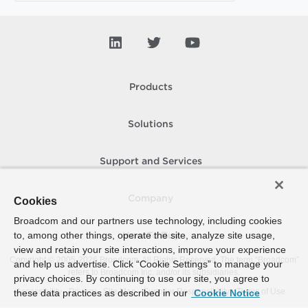
Products
Solutions
Support and Services
Company
Cookies
Broadcom and our partners use technology, including cookies
to, among other things, operate the site, analyze site usage,
How To Buy
view and retain your site interactions, improve your experience
Copyright © 2005-
2026
Broadcom. All Rights Reserved. The term “Broadcom”
and help us advertise. Click “Cookie Settings” to manage your
refers to Broadcom Inc. and/or its subsidiaries.
privacy choices. By continuing to use our site, you agree to
Accessibility
Privacy
Site Map
Supplier Responsibility
Terms of Use
these data practices as described in our
Cookie Notice