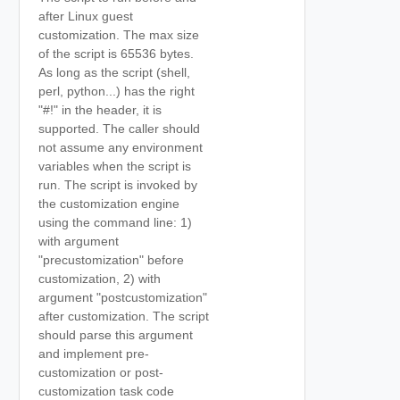
after Linux guest
customization. The max size
of the script is 65536 bytes.
As long as the script (shell,
perl, python...) has the right
"#!" in the header, it is
supported. The caller should
not assume any environment
variables when the script is
run. The script is invoked by
the customization engine
using the command line: 1)
with argument
"precustomization" before
customization, 2) with
argument "postcustomization"
after customization. The script
should parse this argument
and implement pre-
customization or post-
customization task code