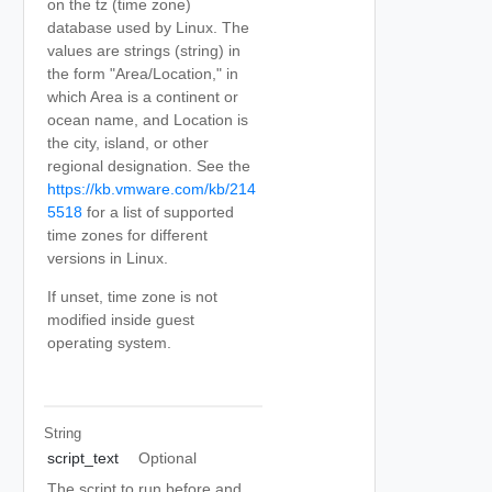
on the tz (time zone)
database used by Linux. The
values are strings (string) in
the form "Area/Location," in
which Area is a continent or
ocean name, and Location is
the city, island, or other
regional designation. See the
https://kb.vmware.com/kb/214
5518
for a list of supported
time zones for different
versions in Linux.
If unset, time zone is not
modified inside guest
operating system.
String
script_text
Optional
The script to run before and