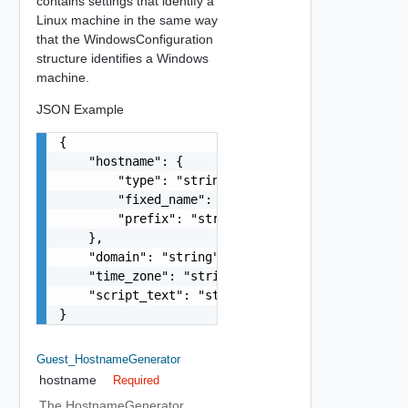
contains settings that identify a
Linux machine in the same way
that the WindowsConfiguration
structure identifies a Windows
machine.
JSON Example
{

    "hostname": {

        "type": "string",

        "fixed_name": "string",

        "prefix": "string"

    },

    "domain": "string",

    "time_zone": "string",

    "script_text": "string"

}
Guest_HostnameGenerator
hostname
Required
The HostnameGenerator