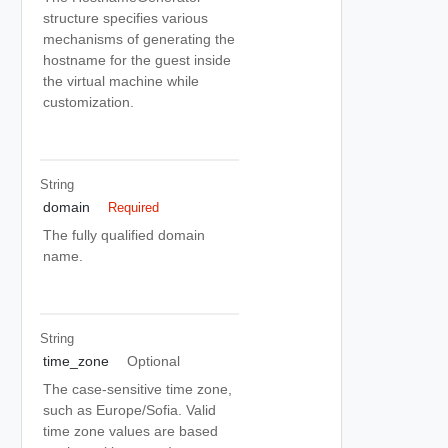
structure specifies various
mechanisms of generating the
hostname for the guest inside
the virtual machine while
customization.
String
domain
Required
The fully qualified domain
name.
String
time_zone
Optional
The case-sensitive time zone,
such as Europe/Sofia. Valid
time zone values are based