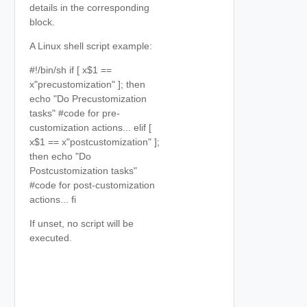
details in the corresponding
block.
A Linux shell script example:
#!/bin/sh if [ x$1 ==
x"precustomization" ]; then
echo "Do Precustomization
tasks" #code for pre-
customization actions... elif [
x$1 == x"postcustomization" ];
then echo "Do
Postcustomization tasks"
#code for post-customization
actions... fi
If unset, no script will be
executed.