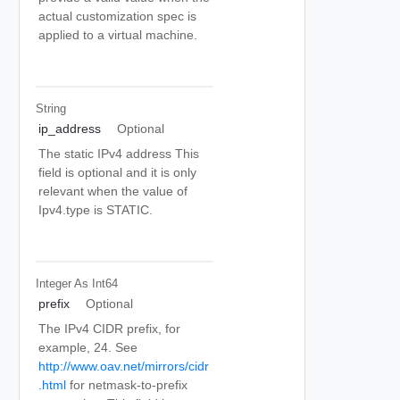
actual customization spec is
applied to a virtual machine.
String
ip_address
Optional
The static IPv4 address This
field is optional and it is only
relevant when the value of
Ipv4.type is STATIC.
Integer As Int64
prefix
Optional
The IPv4 CIDR prefix, for
example, 24. See
http://www.oav.net/mirrors/cidr
.html
for netmask-to-prefix