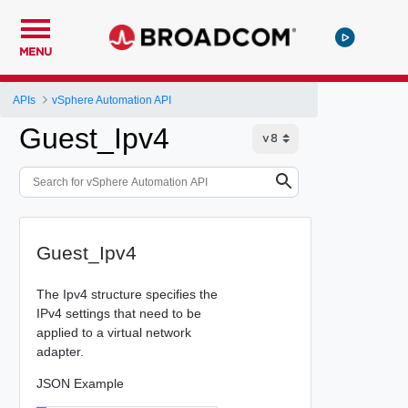
MENU
APIs
vSphere Automation API
Guest_Ipv4
Guest_Ipv4
The Ipv4 structure specifies the
IPv4 settings that need to be
applied to a virtual network
adapter.
JSON Example