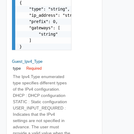
{

    "type": "string",

    "ip_address": "string",

    "prefix": 0,

    "gateways": [

        "string"

    ]

}
Guest_Ipv4_Type
type
Required
The Ipv4.Type enumerated
type specifies different types
of the IPv4 configuration.
DHCP : DHCP configuration
STATIC : Static configuration
USER_INPUT_REQUIRED :
Indicates that the IPv4
settings are not specified in
advance. The user must
provide a valid value when the