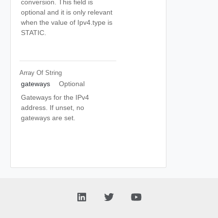
conversion. This field is
optional and it is only relevant
when the value of Ipv4.type is
STATIC.
Array Of
String
gateways
Optional
Gateways for the IPv4
address. If unset, no
gateways are set.