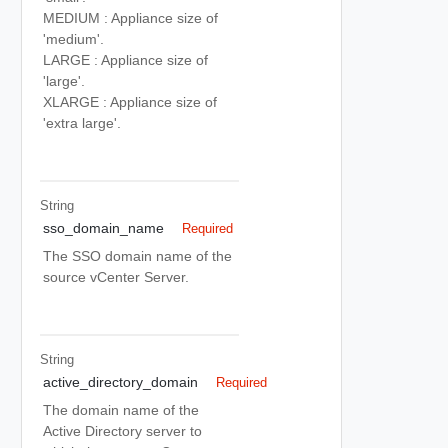
MEDIUM : Appliance size of
'medium'.
LARGE : Appliance size of
'large'.
XLARGE : Appliance size of
'extra large'.
String
sso_domain_name
Required
The SSO domain name of the
source vCenter Server.
String
active_directory_domain
Required
The domain name of the
Active Directory server to