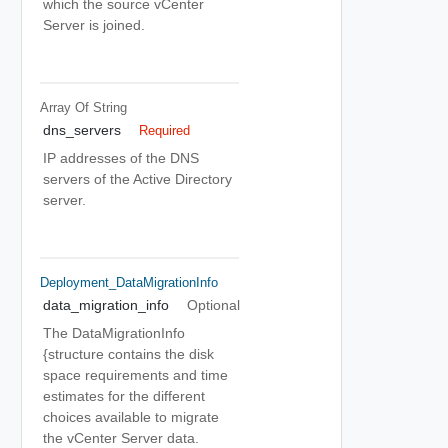
which the source vCenter
Server is joined.
Array Of
String
dns_servers
Required
IP addresses of the DNS
servers of the Active Directory
server.
Deployment_DataMigrationInfo
data_migration_info
Optional
The DataMigrationInfo
{structure contains the disk
space requirements and time
estimates for the different
choices available to migrate
the vCenter Server data.