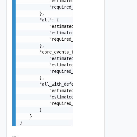
            "estimated_import_time": 0,

            "required_free_disk_space_on_source"
        },

        "all": {

            "estimated_export_time": 0,

            "estimated_import_time": 0,

            "required_free_disk_space_on_source"
        },

        "core_events_tasks_with_deferred": {

            "estimated_export_time": 0,

            "estimated_import_time": 0,

            "required_free_disk_space_on_source"
        },

        "all_with_deferred": {

            "estimated_export_time": 0,

            "estimated_import_time": 0,

            "required_free_disk_space_on_source"
        }

    }

}