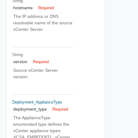
String
hostname
Required
The IP address or DNS
resolvable name of the source
vCenter Server.
String
version
Required
Source vCenter Server
version.
Deployment_ApplianceType
deployment_type
Required
The ApplianceType
enumerated type defines the
vCenter appliance types.
VCSA_EMBEDDED : vCenter