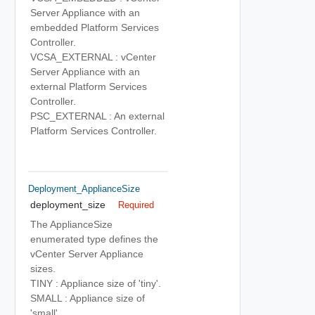
Server Appliance with an
embedded Platform Services
Controller.
VCSA_EXTERNAL : vCenter
Server Appliance with an
external Platform Services
Controller.
PSC_EXTERNAL : An external
Platform Services Controller.
Deployment_ApplianceSize
deployment_size
Required
The ApplianceSize
enumerated type defines the
vCenter Server Appliance
sizes.
TINY : Appliance size of 'tiny'.
SMALL : Appliance size of
'small'.