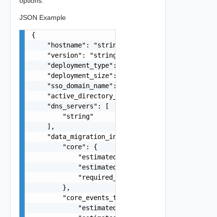
options.
JSON Example
{

    "hostname": "string",

    "version": "string",

    "deployment_type": "string",

    "deployment_size": "string",

    "sso_domain_name": "string",

    "active_directory_domain": "string",

    "dns_servers": [

        "string"

    ],

    "data_migration_info": {

        "core": {

            "estimated_export_time": 0,

            "estimated_import_time": 0,

            "required_free_disk_space_on_source"
        },

        "core_events_tasks": {

            "estimated_export_time": 0,
