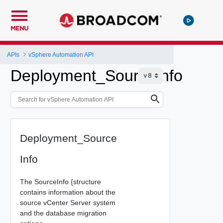
MENU
APIs
vSphere Automation API
Deployment_SourceInfo
Deployment_Source
Info
The SourceInfo {structure
contains information about the
source vCenter Server system
and the database migration