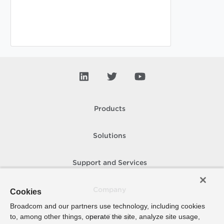
Products
Solutions
Support and Services
Company
Cookies
Broadcom and our partners use technology, including cookies
to, among other things, operate the site, analyze site usage,
How To Buy