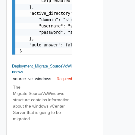
        "ceip_enabled": false

    },

    "active_directory": {

        "domain": "string",

        "username": "string",

        "password": "string"

    },

    "auto_answer": false

}
Deployment_Migrate_SourceVcWi
Ndows
source_vc_windows
Required
The
Migrate.SourceVcWindows
structure contains information
about the windows vCenter
Server that is going to be
migrated.