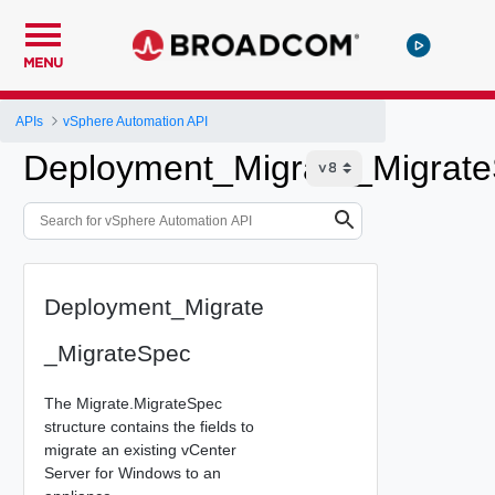
MENU
APIs
vSphere Automation API
Deployment_Migrate_Migrat
Deployment_Migrate
_MigrateSpec
The Migrate.MigrateSpec
structure contains the fields to
migrate an existing vCenter
Server for Windows to an