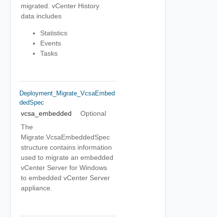
migrated. vCenter History
data includes
Statistics
Events
Tasks
Deployment_Migrate_VcsaEmbed
DedSpec
vcsa_embedded
Optional
The
Migrate.VcsaEmbeddedSpec
structure contains information
used to migrate an embedded
vCenter Server for Windows
to embedded vCenter Server
appliance.