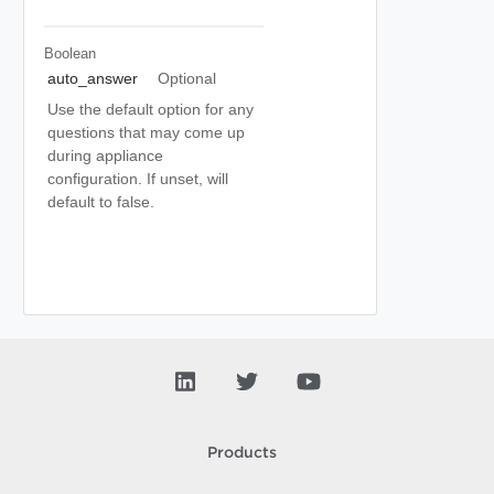
Boolean
auto_answer
Optional
Use the default option for any
questions that may come up
during appliance
configuration. If unset, will
default to false.
Products