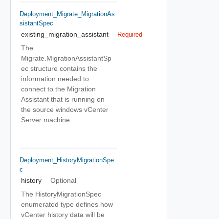
Deployment_Migrate_MigrationAs
SistantSpec
existing_migration_assistant
Required
The
Migrate.MigrationAssistantSp
ec structure contains the
information needed to
connect to the Migration
Assistant that is running on
the source windows vCenter
Server machine.
Deployment_HistoryMigrationSpe
C
history
Optional
The HistoryMigrationSpec
enumerated type defines how
vCenter history data will be