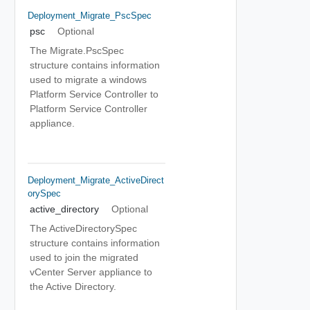
Deployment_Migrate_PscSpec
psc
Optional
The Migrate.PscSpec
structure contains information
used to migrate a windows
Platform Service Controller to
Platform Service Controller
appliance.
Deployment_Migrate_ActiveDirect
OrySpec
active_directory
Optional
The ActiveDirectorySpec
structure contains information
used to join the migrated
vCenter Server appliance to
the Active Directory.