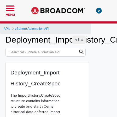
MENU
APIs
vSphere Automation API
Deployment_ImportHistory_C
Deployment_Import
History_CreateSpec
The ImportHistory.CreateSpec
structure contains information
to create and start vCenter
historical data deferred import