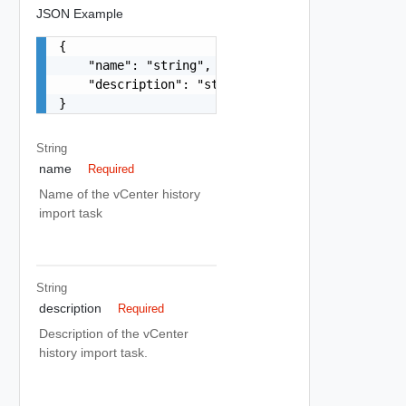
JSON Example
{

    "name": "string",

    "description": "string"

}
String
name
Required
Name of the vCenter history
import task
String
description
Required
Description of the vCenter
history import task.