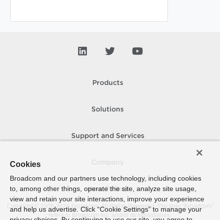
Products
Solutions
Support and Services
Company
Cookies
Broadcom and our partners use technology, including cookies
to, among other things, operate the site, analyze site usage,
How To Buy
view and retain your site interactions, improve your experience
Copyright © 2005-
2026
Broadcom. All Rights Reserved. The term “Broadcom”
and help us advertise. Click “Cookie Settings” to manage your
refers to Broadcom Inc. and/or its subsidiaries.
privacy choices. By continuing to use our site, you agree to