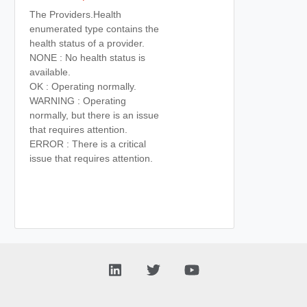
The Providers.Health
enumerated type contains the
health status of a provider.
NONE : No health status is
available.
OK : Operating normally.
WARNING : Operating
normally, but there is an issue
that requires attention.
ERROR : There is a critical
issue that requires attention.