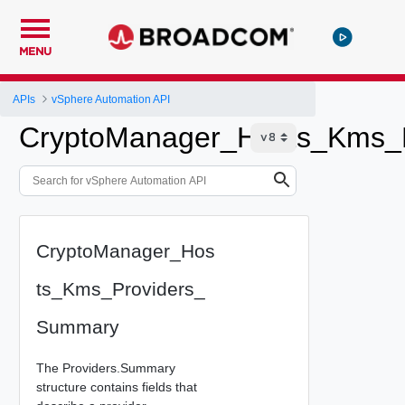
MENU
APIs
vSphere Automation API
CryptoManager_Hosts_Kms_
CryptoManager_Hos
ts_Kms_Providers_
Summary
The Providers.Summary
structure contains fields that