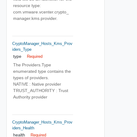
resource type:
com.vmware.vcenter.crypto_
manager.kms.provider.
CryptoManager_Hosts_Kms_Prov
Iders_Type
type
Required
The Providers.Type
enumerated type contains the
types of providers.
NATIVE : Native provider
TRUST_AUTHORITY : Trust
Authority provider
CryptoManager_Hosts_Kms_Prov
Iders_Health
health
Required