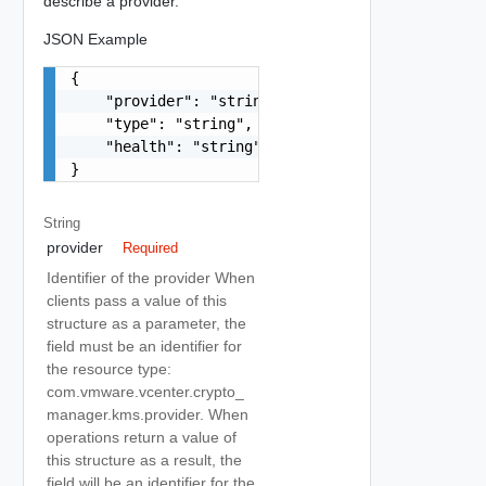
describe a provider.
JSON Example
{

    "provider": "string",

    "type": "string",

    "health": "string"

}
String
provider
Required
Identifier of the provider When
clients pass a value of this
structure as a parameter, the
field must be an identifier for
the resource type:
com.vmware.vcenter.crypto_
manager.kms.provider. When
operations return a value of
this structure as a result, the
field will be an identifier for the