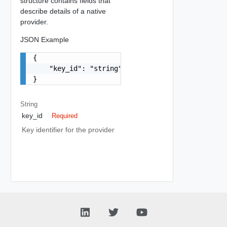
structure contains fields that
describe details of a native
provider.
JSON Example
{

    "key_id": "string"

}
String
key_id
Required
Key identifier for the provider