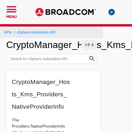
MENU
APIs
vSphere Automation API
CryptoManager_Hosts_Kms_Pr
CryptoManager_Hos
ts_Kms_Providers_
NativeProviderInfo
The
Providers.NativeProviderInfo