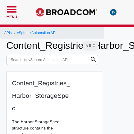
MENU
APIs
vSphere Automation API
Content_Registries_Harbor_
Content_Registries_
Harbor_StorageSpe
c
The Harbor.StorageSpec
structure contains the