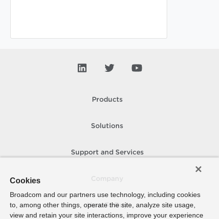
Products
Solutions
Support and Services
Company
Cookies
Broadcom and our partners use technology, including cookies
to, among other things, operate the site, analyze site usage,
How To Buy
view and retain your site interactions, improve your experience