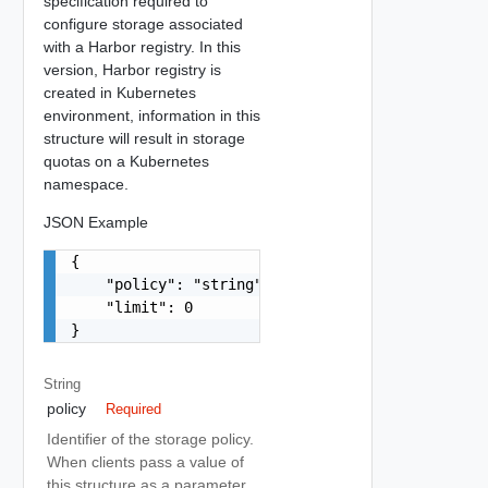
specification required to
configure storage associated
with a Harbor registry. In this
version, Harbor registry is
created in Kubernetes
environment, information in this
structure will result in storage
quotas on a Kubernetes
namespace.
JSON Example
{

    "policy": "string",

    "limit": 0

}
String
policy
Required
Identifier of the storage policy.
When clients pass a value of
this structure as a parameter,