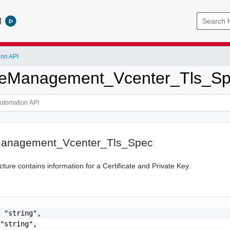
l
ion API
ateManagement_Vcenter_Tls_S
eManagement_Vcenter_Tls_Spec
ture contains information for a Certificate and Private Key.
 "string",

"string",
