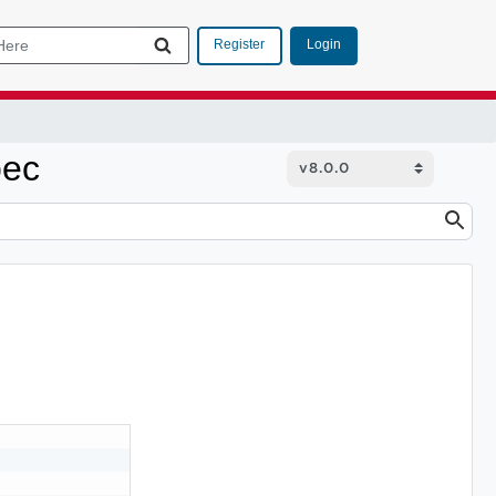
Login
Register
pec