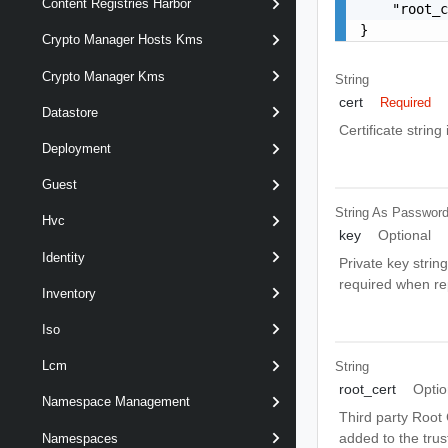
Content Registries Harbor
    "root_c
}
Crypto Manager Hosts Kms
Crypto Manager Kms
String
cert
Required
Datastore
Certificate strin
Deployment
Guest
String As Passwor
Hvc
key
Optional
Identity
Private key string
required when repl
Inventory
Iso
Lcm
String
root_cert
Optio
Namespace Management
Third party Root C
added to the trust
Namespaces