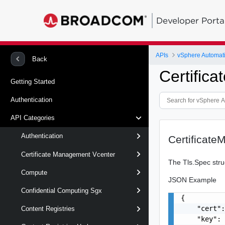
Developer Porta
APIs
vSphere Automat
Back
Certific
Getting Started
Authentication
API Categories
Authentication
Certificat
Certificate Management Vcenter
The Tls.Spec struc
Compute
JSON Example
Confidential Computing Sgx
{

    "cert":
Content Registries
    "key": 