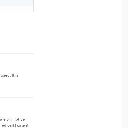
used. It is
ate will not be
ed certificate if