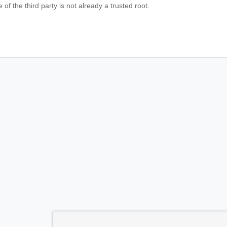
te of the third party is not already a trusted root.