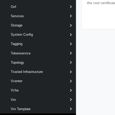
the root certifica
Ovf
Services
Storage
System Config
Tagging
Tokenservice
Topology
Trusted Infrastructure
Vcenter
Vcha
Vm
Vm Template