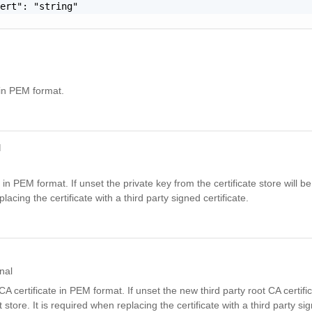
ert": "string"

g in PEM format.
d
 in PEM format. If unset the private key from the certificate store will be 
acing the certificate with a third party signed certificate.
nal
A certificate in PEM format. If unset the new third party root CA certific
 store. It is required when replacing the certificate with a third party sign