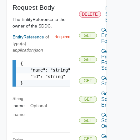
Request Body
Delete
Sddc
DELETE
The EntityReference to the
Endpoint
owner of the SDDC.
Get
Endpoints
GET
EntityReference
of
Required
For Sddc
type(s)
application/json
Get
Proxies
GET
For
{

Sddc
    "name": "string",

    "id": "string"

Get
GET
}
Sddc
Get
String
Sddc
GET
Endpoint
name
Optional
name
Get
Sddc
GET
Owner
Get
GET