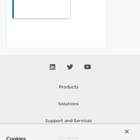
Products
Solutions
Support and Services
Company
Cookies