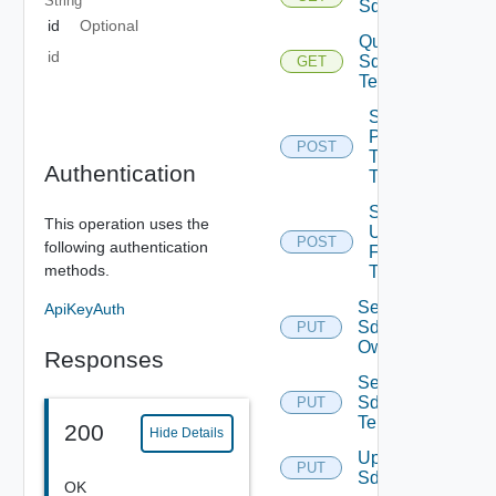
String
Sddcs
id
Optional
Query
id
Sddc
GET
Tenants
Sddc
Publish
POST
To
Authentication
Tenants
Sddc
This operation uses the
Unpublish
POST
following authentication
From
methods.
Tenants
Set
ApiKeyAuth
Sddc
PUT
Owner
Responses
Set
Sddc
PUT
Tenants
200
Hide Details
Update
PUT
Sddc
OK