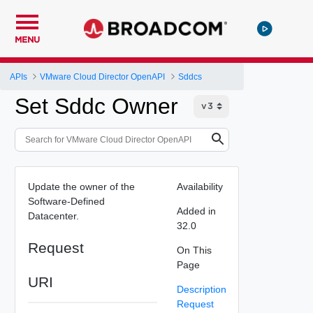
MENU
APIs
VMware Cloud Director OpenAPI
Sddcs
Set Sddc Owner
Update the owner of the
Availability
Software-Defined
Added in
Datacenter.
32.0
Request
On This
Page
URI
Description
Request