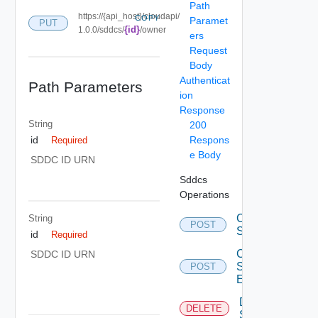
Path
https://{api_host}/cloudapi/
COPY
Paramet
PUT
{id}
1.0.0/sddcs/
/owner
ers
Request
Body
Authenticat
Path Parameters
ion
Response
String
200
Respons
id
Required
e Body
SDDC ID URN
Sddcs
Operations
Create
String
POST
Sddc
id
Required
Create
SDDC ID URN
Sddc
POST
Endpoint
Delete
DELETE
Sddc