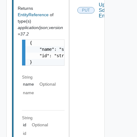
Update
Returns
Sddc
PUT
EntityReference
of
Endpoint
type(s)
application/json;version
=37.2
{

    "name": "string",

    "id": "string"

}
String
name
Optional
name
String
id
Optional
id