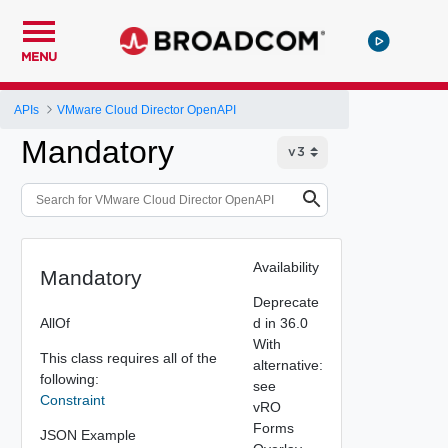
MENU
APIs
VMware Cloud Director OpenAPI
Mandatory
Availability
Mandatory
Deprecate
AllOf
d in 36.0
With
This class requires all of the
alternative:
following:
see
Constraint
vRO
Forms
JSON Example