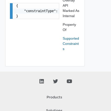
Overlay
API
{

Marked As
    "constraintType": "string"

Internal
}
Property
Of
Supported
Constraint
s
Products
Solutions