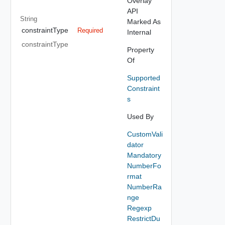
Overlay
API
String
Marked As
constraintType
Required
Internal
constraintType
Property
Of
Supported
Constraint
s
Used By
CustomVali
dator
Mandatory
NumberFo
rmat
NumberRa
nge
Regexp
RestrictDu