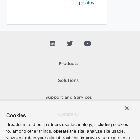
plicates
Products
Solutions
Support and Services
Company
Cookies
Broadcom and our partners use technology, including cookies
to, among other things, operate the site, analyze site usage,
How To Buy
view and retain your site interactions, improve your experience