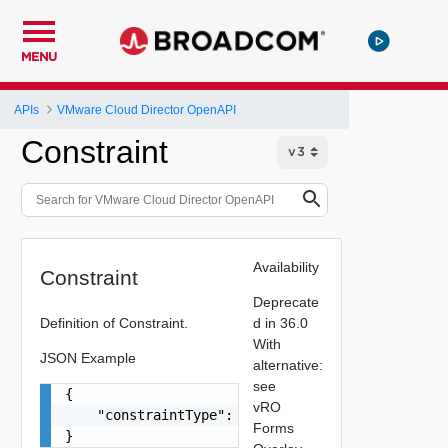
MENU
APIs
VMware Cloud Director OpenAPI
Constraint
Availability
Constraint
Deprecate
Definition of Constraint.
d in 36.0
With
JSON Example
alternative:
see
{

vRO
    "constraintType": "string"

Forms
}