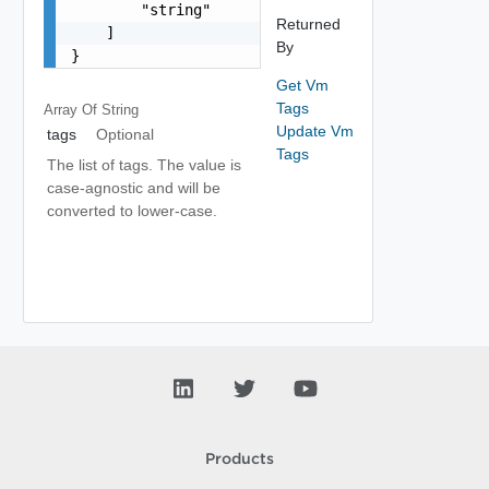
        "string"

Returned
    ]

By
}
Get Vm
Tags
Array Of
String
Update Vm
tags
Optional
Tags
The list of tags. The value is
case-agnostic and will be
converted to lower-case.
Products