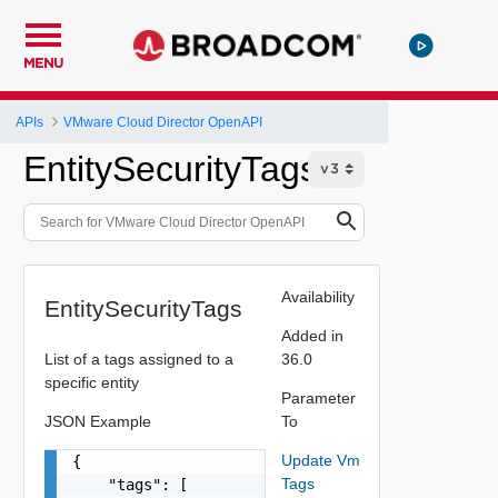
MENU
APIs
VMware Cloud Director OpenAPI
EntitySecurityTags
Availability
EntitySecurityTags
Added in
List of a tags assigned to a
36.0
specific entity
Parameter
JSON Example
To
Update Vm
{

Tags
    "tags": [
