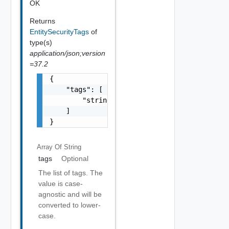
OK
Returns
EntitySecurityTags
of
type(s)
application/json;version
=37.2
{

    "tags": [

        "string"

    ]

}
Array Of
String
tags
Optional
The list of tags. The
value is case-
agnostic and will be
converted to lower-
case.