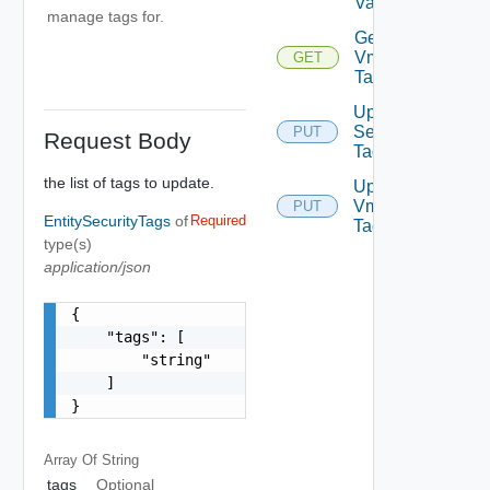
Values
manage tags for.
Get
Vm
GET
Tags
Update
Security
PUT
Request Body
Tag
the list of tags to update.
Update
Vm
PUT
EntitySecurityTags
of
Required
Tags
type(s)
application/json
{

    "tags": [

        "string"

    ]

}
Array Of
String
tags
Optional