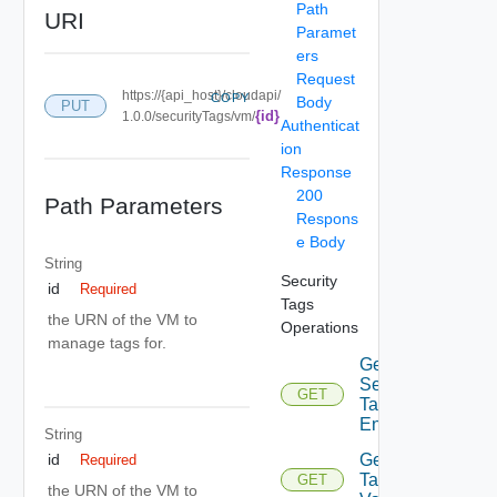
Path
URI
Paramet
ers
Request
https://{api_host}/cloudapi/
COPY
Body
PUT
{id}
1.0.0/securityTags/vm/
Authenticat
ion
Response
200
Path Parameters
Respons
e Body
String
Security
id
Required
Tags
the URN of the VM to
Operations
manage tags for.
Get
Security
GET
Tagged
Entities
String
Get
id
Required
Tag
GET
the URN of the VM to