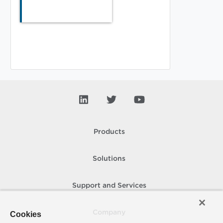
Products
Solutions
Support and Services
Company
Cookies