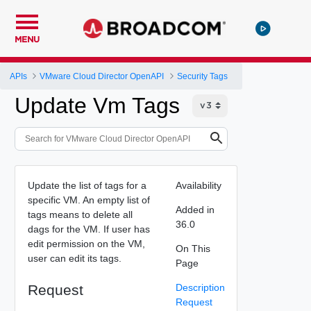
MENU
APIs
VMware Cloud Director OpenAPI
Security Tags
Update Vm Tags
Update the list of tags for a
Availability
specific VM. An empty list of
Added in
tags means to delete all
36.0
dags for the VM. If user has
edit permission on the VM,
On This
user can edit its tags.
Page
Request
Description
Request