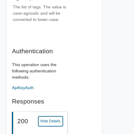
The list of tags. The value is
case-agnostic and will be
converted to lower-case.
Authentication
This operation uses the
following authentication
methods.
ApiKeyAuth
Responses
200
Hide Details