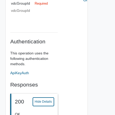
vdcGroupId
Required
vdcGroupId
Authentication
This operation uses the
following authentication
methods.
ApiKeyAuth
Responses
200
Hide Details
OK