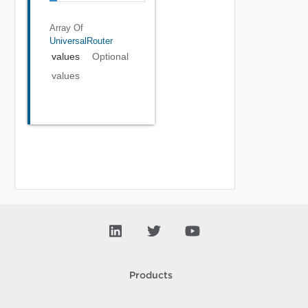
Array Of
UniversalRouter
values
Optional
values
Products