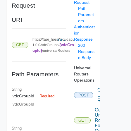
Request
Request
Path
Paramet
URI
ers
Authenticat
ion
Response
https://{api_host}/cloudapi/
COPY
{vdcGro
GET
1.0.0/vdcGroups/
200
upId}
/universalRouters
Respons
e Body
Universal
Path Parameters
Routers
Operations
String
Create
Universal
POST
vdcGroupId
Required
Router
vdcGroupId
Get All
Universal
Routers
GET
For Vdc
String
Group