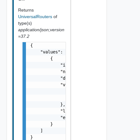
Returns
UniversalRouters
of
type(s)
application/json;version
=37.2
{

    "values": [

        {

            "id": "string",

            "name": "string",

            "description": "string",

            "vdcGroupRef": {

                "name": "string",

                "id": "string"

            },

            "localEgress": false,

            "errorMessage": "string"

        }

    ]

}