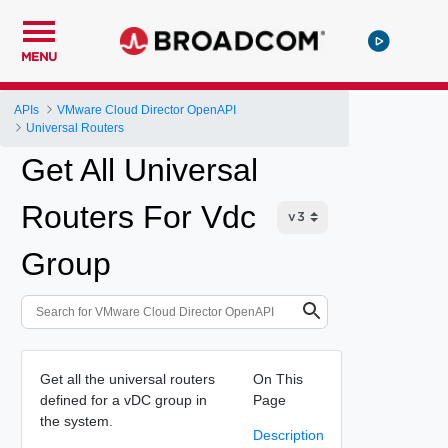
MENU
APIs
VMware Cloud Director OpenAPI
Universal Routers
Get All Universal
Routers For Vdc
Group
Get all the universal routers
On This
defined for a vDC group in
Page
the system.
Description