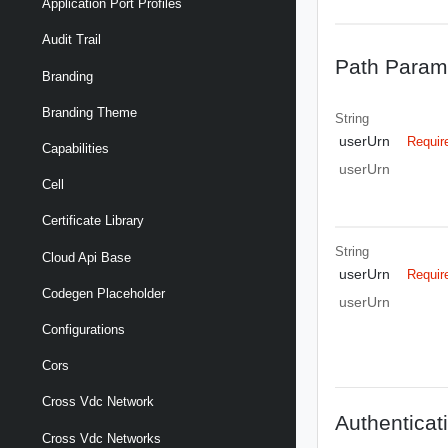
Application Port Profiles
Audit Trail
Path Param
Branding
Branding Theme
String
userUrn
Requir
Capabilities
userUrn
Cell
Certificate Library
String
Cloud Api Base
userUrn
Requir
Codegen Placeholder
userUrn
Configurations
Cors
Cross Vdc Network
Authenticat
Cross Vdc Networks