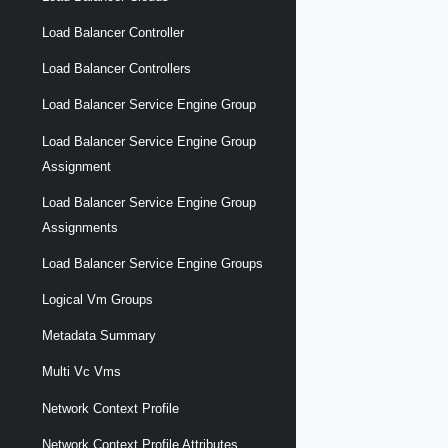
Load Balancer Controller
Load Balancer Controllers
Load Balancer Service Engine Group
Load Balancer Service Engine Group
Assignment
Load Balancer Service Engine Group
Assignments
Load Balancer Service Engine Groups
Logical Vm Groups
Metadata Summary
Multi Vc Vms
Network Context Profile
Network Context Profile Attributes