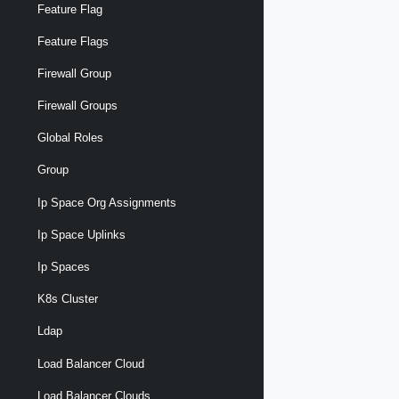
Feature Flag
Feature Flags
Firewall Group
Firewall Groups
Global Roles
Group
Ip Space Org Assignments
Ip Space Uplinks
Ip Spaces
K8s Cluster
Ldap
Load Balancer Cloud
Load Balancer Clouds