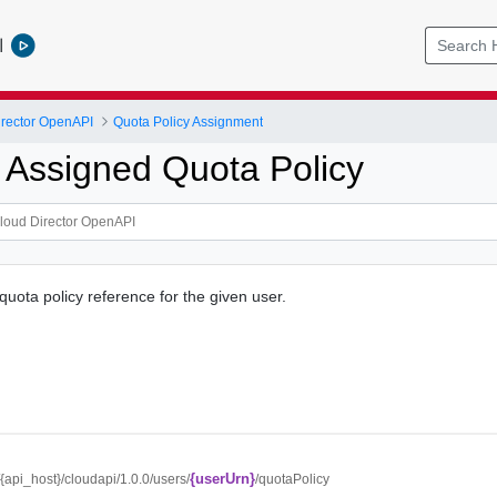
l
rector OpenAPI
Quota Policy Assignment
 Assigned Quota Policy
quota policy reference for the given user.
{userUrn}
//{api_host}/cloudapi/1.0.0/users/
/quotaPolicy