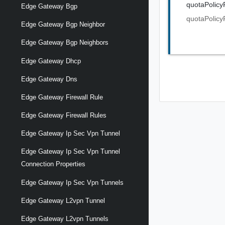
quotaPolicy
Edge Gateway Bgp
quotaPolicy
Edge Gateway Bgp Neighbor
Edge Gateway Bgp Neighbors
Edge Gateway Dhcp
Edge Gateway Dns
Edge Gateway Firewall Rule
Edge Gateway Firewall Rules
Edge Gateway Ip Sec Vpn Tunnel
Edge Gateway Ip Sec Vpn Tunnel
Connection Properties
Edge Gateway Ip Sec Vpn Tunnels
Edge Gateway L2vpn Tunnel
Edge Gateway L2vpn Tunnels