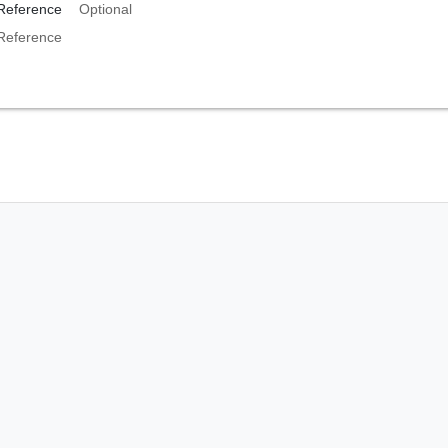
Reference
Optional
Reference