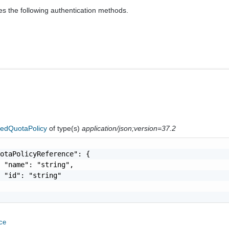
es the following authentication methods.
nedQuotaPolicy
of type(s)
application/json;version=37.2
otaPolicyReference": {

 "name": "string",

 "id": "string"

ce