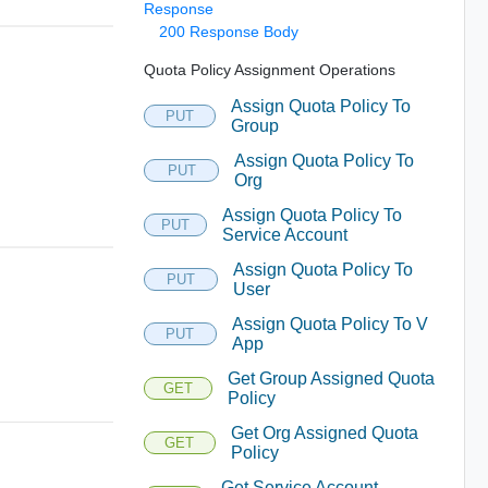
Response
200 Response Body
Quota Policy Assignment Operations
Assign Quota Policy To
PUT
Group
Assign Quota Policy To
PUT
Org
Assign Quota Policy To
PUT
Service Account
Assign Quota Policy To
PUT
User
Assign Quota Policy To V
PUT
App
Get Group Assigned Quota
GET
Policy
Get Org Assigned Quota
GET
Policy
Get Service Account