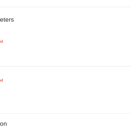
eters
ed
ed
ion