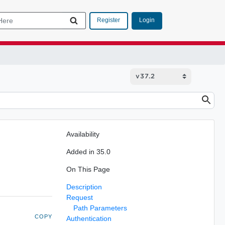
Login
Register
Availability
Added in 35.0
On This Page
Description
Request
Path Parameters
COPY
Authentication