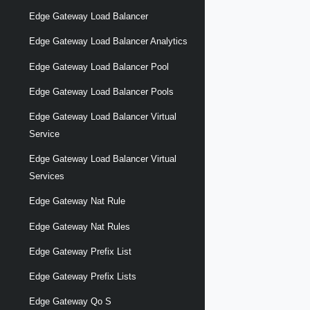
Edge Gateway Load Balancer
Edge Gateway Load Balancer Analytics
Edge Gateway Load Balancer Pool
Edge Gateway Load Balancer Pools
Edge Gateway Load Balancer Virtual
Service
Edge Gateway Load Balancer Virtual
Services
Edge Gateway Nat Rule
Edge Gateway Nat Rules
Edge Gateway Prefix List
Edge Gateway Prefix Lists
Edge Gateway Qo S