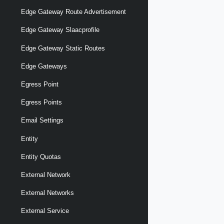
Edge Gateway Route Advertisement
Edge Gateway Slaacprofile
Edge Gateway Static Routes
Edge Gateways
Egress Point
Egress Points
Email Settings
Entity
Entity Quotas
External Network
External Networks
External Service