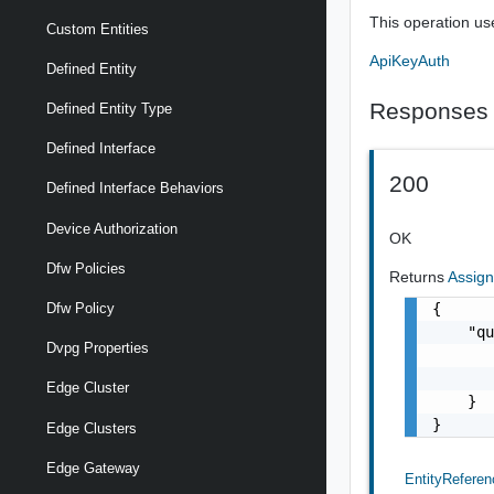
This operation us
Custom Entities
ApiKeyAuth
Defined Entity
Responses
Defined Entity Type
Defined Interface
200
Defined Interface Behaviors
Device Authorization
OK
Dfw Policies
Returns
Assig
{

Dfw Policy
    "qu
Dvpg Properties
       
       
Edge Cluster
    }

}
Edge Clusters
Edge Gateway
EntityReferen