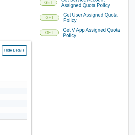
GET
Assigned Quota Policy
Get User Assigned Quota
GET
Policy
Get V App Assigned Quota
GET
Policy
Hide Details