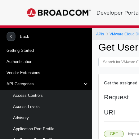
Developer Porta
APIs
VMware Cloud Di
Back
Get User
Getting Started
Authentication
Vendor Extensions
Get the assigned 
API Categories
Access Controls
Request
Access Levels
URI
Advisory
Application Port Profile
GET
https: