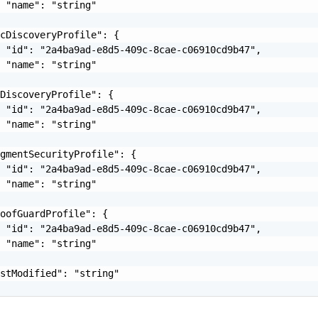
 "name": "string"

cDiscoveryProfile": {

 "id": "2a4ba9ad-e8d5-409c-8cae-c06910cd9b47",

 "name": "string"

DiscoveryProfile": {

 "id": "2a4ba9ad-e8d5-409c-8cae-c06910cd9b47",

 "name": "string"

gmentSecurityProfile": {

 "id": "2a4ba9ad-e8d5-409c-8cae-c06910cd9b47",

 "name": "string"

oofGuardProfile": {

 "id": "2a4ba9ad-e8d5-409c-8cae-c06910cd9b47",

 "name": "string"

stModified": "string"
