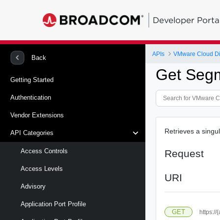
Developer Porta
APIs
VMware Cloud Di
Back
Get Segm
Getting Started
Authentication
Vendor Extensions
Retrieves a singu
API Categories
Access Controls
Request
Access Levels
URI
Advisory
Application Port Profile
GET
https:/