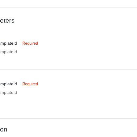
eters
emplateId
Required
emplateId
emplateId
Required
emplateId
ion