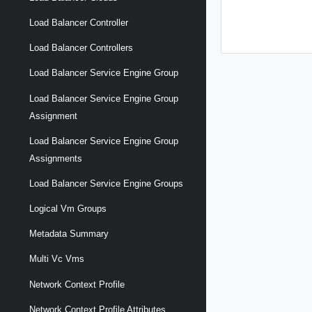
Load Balancer Controller
Load Balancer Controllers
Load Balancer Service Engine Group
Load Balancer Service Engine Group
Assignment
Load Balancer Service Engine Group
Assignments
Load Balancer Service Engine Groups
Logical Vm Groups
Metadata Summary
Multi Vc Vms
Network Context Profile
Network Context Profile Attributes