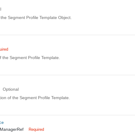
l
the Segment Profile Template Object.
uired
 the Segment Profile Template.
Optional
ion of the Segment Profile Template.
ce
TManagerRef
Required