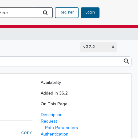
Login
Register
Availability
Added in 36.2
On This Page
Description
Request
Path Parameters
COPY
Authentication