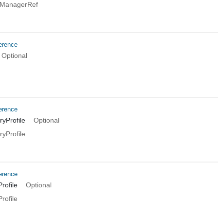
TManagerRef
erence
Optional
erence
yProfile
Optional
yProfile
erence
rofile
Optional
rofile