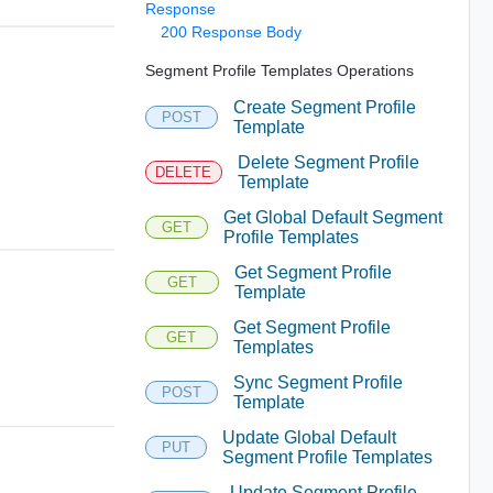
Response
200 Response Body
Segment Profile Templates Operations
Create Segment Profile
POST
Template
Delete Segment Profile
DELETE
Template
Get Global Default Segment
GET
Profile Templates
Get Segment Profile
GET
Template
Get Segment Profile
GET
Templates
Sync Segment Profile
POST
Template
Update Global Default
PUT
Segment Profile Templates
Update Segment Profile