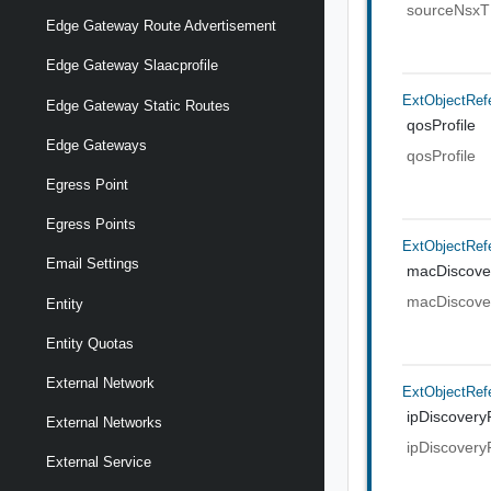
sourceNsx
Edge Gateway Route Advertisement
Edge Gateway Slaacprofile
ExtObjectRef
Edge Gateway Static Routes
qosProfile
Edge Gateways
qosProfile
Egress Point
Egress Points
ExtObjectRef
Email Settings
macDiscover
macDiscover
Entity
Entity Quotas
External Network
ExtObjectRef
ipDiscoveryP
External Networks
ipDiscoveryP
External Service