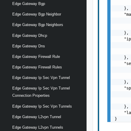
       
Edge Gateway Bgp
    },

    "ma
Edge Gateway Bgp Neighbor
       
Edge Gateway Bgp Neighbors
       
    },

Edge Gateway Dhcp
    "ip
       
Edge Gateway Dns
       
Edge Gateway Firewall Rule
    },

    "se
Edge Gateway Firewall Rules
       
       
Edge Gateway Ip Sec Vpn Tunnel
    },

    "sp
Edge Gateway Ip Sec Vpn Tunnel
       
Connection Properties
       
    },

Edge Gateway Ip Sec Vpn Tunnels
    "la
Edge Gateway L2vpn Tunnel
}
Edge Gateway L2vpn Tunnels