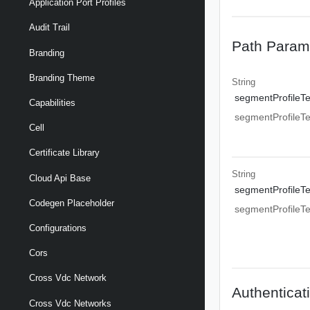
Application Port Profiles
Audit Trail
Path Param
Branding
Branding Theme
String
segmentProfileT
Capabilities
segmentProfileT
Cell
Certificate Library
String
Cloud Api Base
segmentProfileT
Codegen Placeholder
segmentProfileT
Configurations
Cors
Cross Vdc Network
Authenticat
Cross Vdc Networks