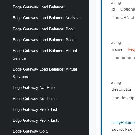
String
Edge Gateway Load Balancer
id
Optiona
The URN of 
Edge Gateway Load Balancer Analytics
Edge Gateway Load Balancer Pool
Edge Gateway Load Balancer Pools
String
name
Req
Edge Gateway Load Balancer Virtual
The name of
Service
Edge Gateway Load Balancer Virtual
Services
String
Edge Gateway Nat Rule
description
The descript
Edge Gateway Nat Rules
Edge Gateway Prefix List
Edge Gateway Prefix Lists
EntityReferen
sourceNsx
Edge Gateway Qo S