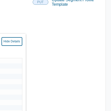
PUT
Template
Hide Details