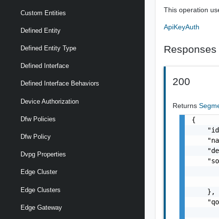
This operation us
Custom Entities
ApiKeyAuth
Defined Entity
Responses
Defined Entity Type
Defined Interface
200
Defined Interface Behaviors
Device Authorization
Returns
Segme
Dfw Policies
{

    "id
Dfw Policy
    "na
    "de
Dvpg Properties
    "so
       
Edge Cluster
       
Edge Clusters
    },

    "qo
Edge Gateway
       