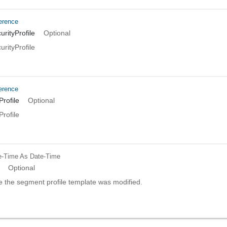
erence
rityProfile
Optional
rityProfile
erence
rofile
Optional
rofile
e-Time
As Date-Time
Optional
e the segment profile template was modified.