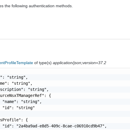
es the following authentication methods.
ntProfileTemplate
of type(s)
application/json;version=37.2
": "string",

me": "string",

scription": "string",

urceNsxTManagerRef": {

 "name": "string",

 "id": "string"

sProfile": {

 "id": "2a4ba9ad-e8d5-409c-8cae-c06910cd9b47",
