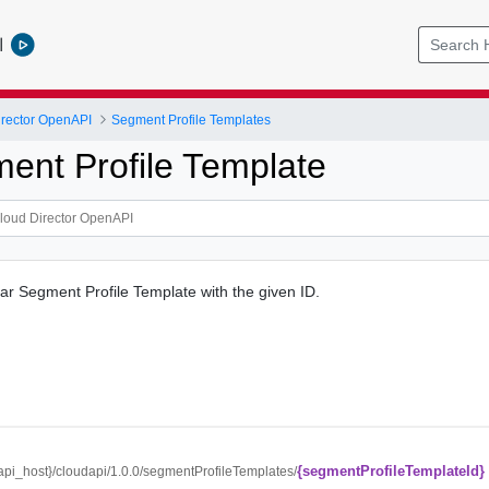
l
rector OpenAPI
Segment Profile Templates
ent Profile Template
lar Segment Profile Template with the given ID.
{segmentProfileTemplateId}
/{api_host}/cloudapi/1.0.0/segmentProfileTemplates/