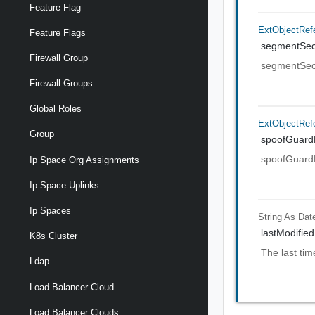
Feature Flag
ExtObjectRef
Feature Flags
segmentSecu
Firewall Group
segmentSecu
Firewall Groups
Global Roles
ExtObjectRef
Group
spoofGuardP
spoofGuardP
Ip Space Org Assignments
Ip Space Uplinks
Ip Spaces
String As Dat
lastModified
K8s Cluster
The last tim
Ldap
Load Balancer Cloud
Load Balancer Clouds