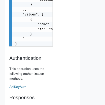
        }

    ],

    "values": [

        {

            "name": "string",

            "id": "string"

        }

    ]

}
Authentication
This operation uses the
following authentication
methods.
ApiKeyAuth
Responses