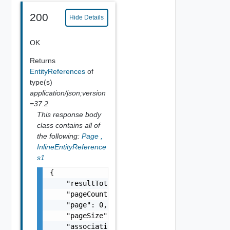
200
Hide Details
OK
Returns
EntityReferences
of
type(s)
application/json;version
=37.2
This response body
class contains all of
the following:
Page
,
InlineEntityReference
s1
{

    "resultTotal": 0,

    "pageCount": 0,

    "page": 0,

    "pageSize": 0,

    "associations": [
