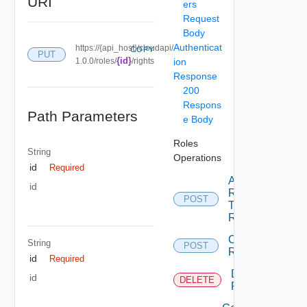
URI
ers
Request
Body
Authenticat
https://{api_host}/cloudapi/
COPY
PUT
{id}
1.0.0/roles/
/rights
ion
Response
200
Respons
Path Parameters
e Body
Roles
String
Operations
id
Required
Add
id
Rights
POST
To
Role
Create
String
POST
Role
id
Required
Delete
id
DELETE
Role