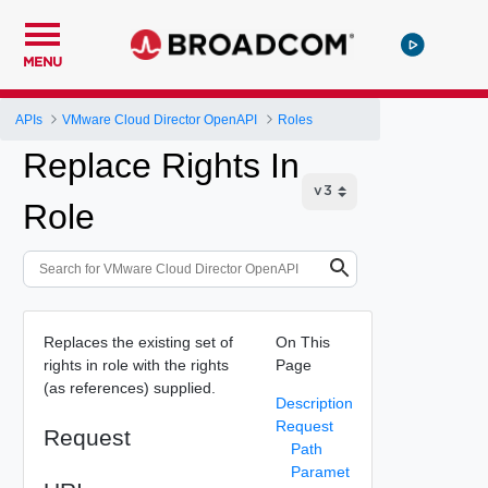
MENU
APIs
VMware Cloud Director OpenAPI
Roles
Replace Rights In
Role
Replaces the existing set of
On This
rights in role with the rights
Page
(as references) supplied.
Description
Request
Request
Path
Paramet