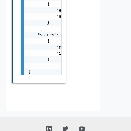
        {

            "entityId": "string",

            "associationId": "string"

        }

    ],

    "values": [

        {

            "name": "string",

            "id": "string"

        }

    ]

}