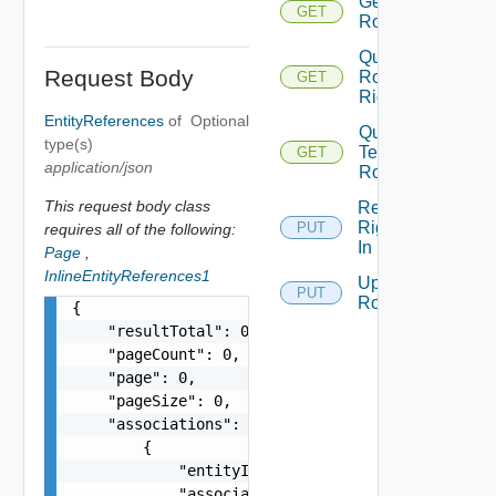
Get
GET
Role
Query
Request Body
Role
GET
Rights
EntityReferences
of
Optional
Query
type(s)
Tenant
GET
application/json
Roles
This request body class
Replace
Rights
PUT
requires all of the following:
In Role
Page
,
InlineEntityReferences1
Update
PUT
Role
{

    "resultTotal": 0,

    "pageCount": 0,

    "page": 0,

    "pageSize": 0,

    "associations": [

        {

            "entityId": "string",

            "associationId": "string"
