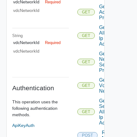
vdcNetworkId
Required
Get
vdcNetworkId
Additional
GET
Properties
Get
Allocated
String
GET
Ip
vdcNetworkId
Required
Addresses
vdcNetworkId
Get
Network
GET
Segment
Profiles
Get Org
Vdc
GET
Authentication
Network
Get
This operation uses the
Secondary
following authentication
Allocated
GET
methods.
Ip
Addresses
ApiKeyAuth
Reset
POST