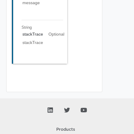
message
String
stackTrace
Optional
stackTrace
Products