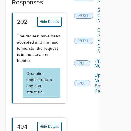
Network
Responses
Sync
Org Vdc
POST
202
Network
Hide Details
Sync
Syslog
The request have been
Settings
POST
accepted and the task
Of
to monitor the request
Network
is in the Location
header.
Update
PUT
Network
Operation
Update
doesn't return
Network
PUT
any data
Segment
Profiles
structure
404
Hide Details