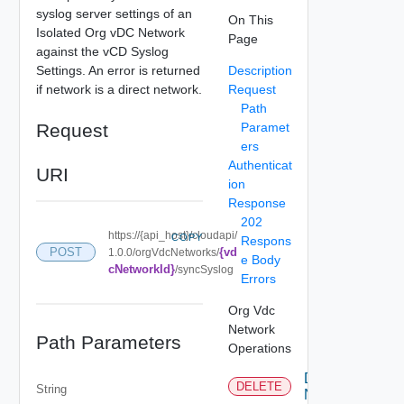
syslog server settings of an
On This
Isolated Org vDC Network
Page
against the vCD Syslog
Settings. An error is returned
Description
if network is a direct network.
Request
Path
Request
Paramet
ers
Authenticat
URI
ion
Response
202
https://{api_host}/cloudapi/
COPY
Respons
{vd
POST
1.0.0/orgVdcNetworks/
e Body
cNetworkId}
/syncSyslog
Errors
Org Vdc
Network
Path Parameters
Operations
Delete
DELETE
String
Network