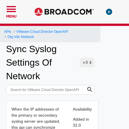
MENU
APIs
VMware Cloud Director OpenAPI
Org Vdc Network
Sync Syslog
Settings Of
Network
When the IP addresses of
Availability
the primary or secondary
Added in
syslog server are updated,
32.0
this api can synchronize