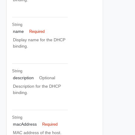
String
name
Required
Display name for the DHCP
binding.
String
description
Optional
Description for the DHCP
binding.
String
macAddress
Required
MAC address of the host.