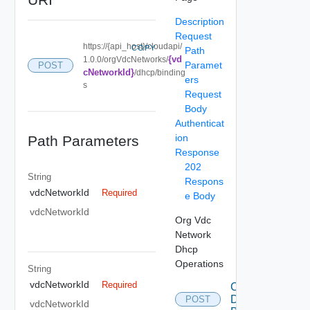
Description
Request
https://{api_host}/cloudapi/
COPY
Path
{vd
1.0.0/orgVdcNetworks/
Paramet
POST
cNetworkId}
/dhcp/binding
ers
s
Request
Body
Authenticat
ion
Path Parameters
Response
202
String
Respons
vdcNetworkId
Required
e Body
vdcNetworkId
Org Vdc
Network
Dhcp
Operations
String
vdcNetworkId
Required
Create
Dhcp
POST
vdcNetworkId