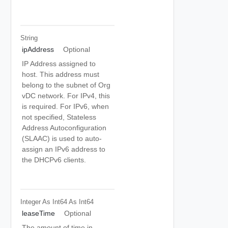
String
ipAddress
Optional
IP Address assigned to
host. This address must
belong to the subnet of Org
vDC network. For IPv4, this
is required. For IPv6, when
not specified, Stateless
Address Autoconfiguration
(SLAAC) is used to auto-
assign an IPv6 address to
the DHCPv6 clients.
Integer As Int64
As Int64
leaseTime
Optional
The amount of time in