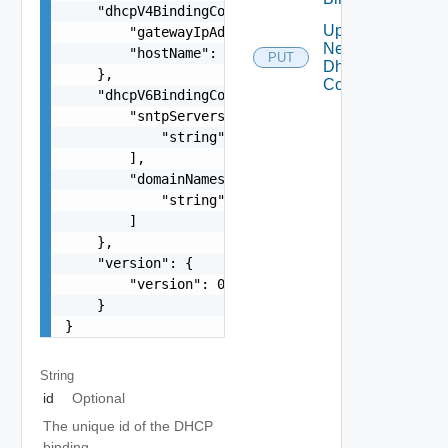
    "dhcpV4BindingConfig": {

Update
        "gatewayIpAddress": "string",

Network
        "hostName": "string"

PUT
Dhcp
    },

Config
    "dhcpV6BindingConfig": {

        "sntpServers": [

            "string"

        ],

        "domainNames": [

            "string"

        ]

    },

    "version": {

        "version": 0

    }

}
String
id
Optional
The unique id of the DHCP
binding.