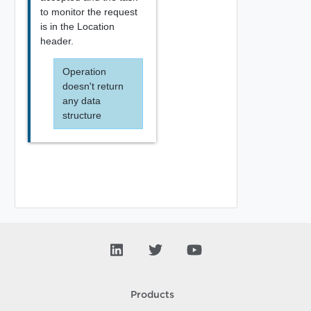
to monitor the request
is in the Location
header.
Operation
doesn't return
any data
structure
Products