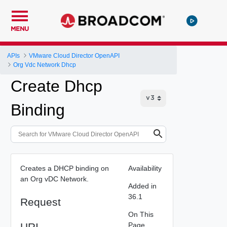
MENU
APIs
VMware Cloud Director OpenAPI
Org Vdc Network Dhcp
Create Dhcp
Binding
Creates a DHCP binding on
Availability
an Org vDC Network.
Added in
36.1
Request
On This
URI
Page