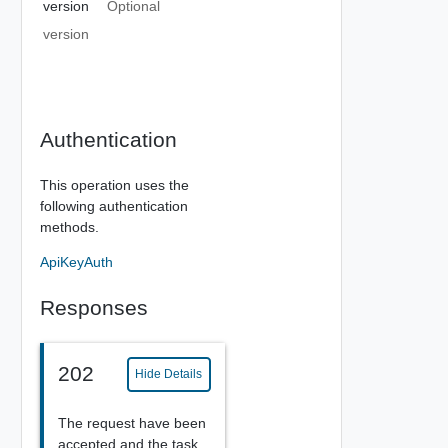
version
Optional
version
Authentication
This operation uses the
following authentication
methods.
ApiKeyAuth
Responses
202
Hide Details
The request have been
accepted and the task