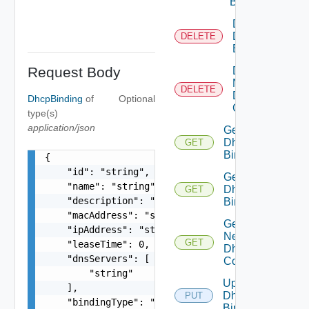
Binding
Delete
Dhcp
DELETE
Binding
Request Body
Delete
Network
DELETE
Dhcp
DhcpBinding
of
Optional
Config
type(s)
application/json
Get
Dhcp
GET
Binding
{

    "id": "string",

Get
    "name": "string",

Dhcp
GET
    "description": "string",

Bindings
    "macAddress": "string",

Get
    "ipAddress": "string",

Network
GET
    "leaseTime": 0,

Dhcp
    "dnsServers": [

Config
        "string"

Update
    ],

Dhcp
PUT
    "bindingType": "string",

Binding