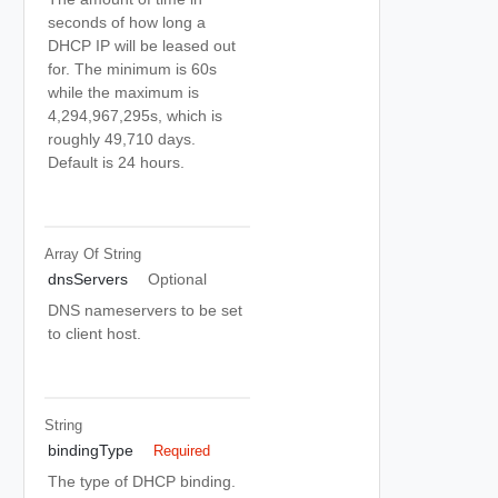
seconds of how long a
DHCP IP will be leased out
for. The minimum is 60s
while the maximum is
4,294,967,295s, which is
roughly 49,710 days.
Default is 24 hours.
Array Of
String
dnsServers
Optional
DNS nameservers to be set
to client host.
String
bindingType
Required
The type of DHCP binding.