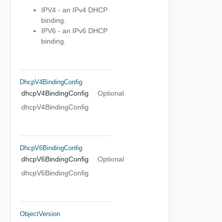
IPV4 - an IPv4 DHCP
binding.
IPV6 - an IPv6 DHCP
binding.
DhcpV4BindingConfig
dhcpV4BindingConfig
Optional
dhcpV4BindingConfig
DhcpV6BindingConfig
dhcpV6BindingConfig
Optional
dhcpV6BindingConfig
ObjectVersion