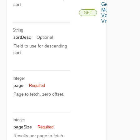
Get
sort
Multi
GET
Vc
Vms
String
sortDesc
Optional
Field to use for descending
sort
Integer
page
Required
Page to fetch, zero offset.
Integer
pageSize
Required
Results per page to fetch.