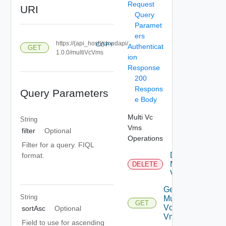
Request
URI
Query
Paramet
ers
https://{api_host}/cloudapi/
COPY
Authenticat
GET
1.0.0/multiVcVms
ion
Response
200
Respons
Query Parameters
e Body
Multi Vc
String
Vms
filter
Optional
Operations
Filter for a query. FIQL
Delete
format.
Multi
DELETE
Vc Vm
Get
String
Multi
GET
Vc
sortAsc
Optional
Vm
Field to use for ascending