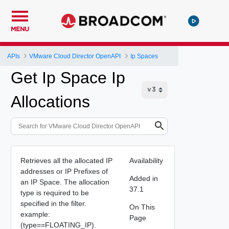
MENU
APIs
VMware Cloud Director OpenAPI
Ip Spaces
Get Ip Space Ip
Allocations
Retrieves all the allocated IP
Availability
addresses or IP Prefixes of
Added in
an IP Space. The allocation
37.1
type is required to be
specified in the filter.
On This
example:
Page
(type==FLOATING_IP).