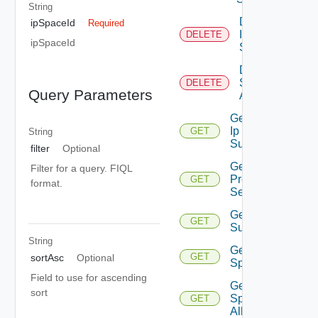
String
Delete
ipSpaceId
Required
Ip
DELETE
ipSpaceId
Space
Delete Ip
Space Ip
DELETE
Query Parameters
Allocation
Get Floating
Ip
GET
String
Suggestions
filter
Optional
Get Ip
Filter for a query. FIQL
Prefix
GET
format.
Sequences
Get Ip Prefix
GET
Suggestions
String
Get Ip
GET
sortAsc
Optional
Space
Field to use for ascending
Get Ip
sort
Space Ip
GET
Allocation