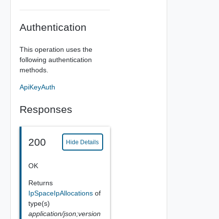
Authentication
This operation uses the
following authentication
methods.
ApiKeyAuth
Responses
200
Hide Details
OK
Returns
IpSpaceIpAllocations
of
type(s)
application/json;version