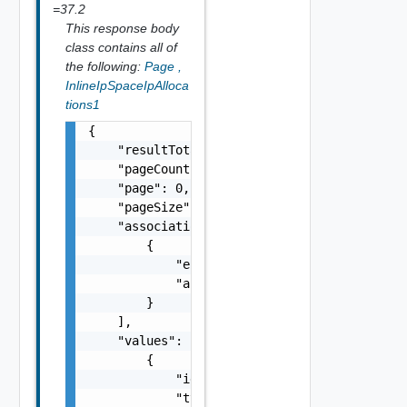
=37.2
This response body
class contains all of
the following:
Page
,
InlineIpSpaceIpAlloca
tions1
{

    "resultTotal": 0,

    "pageCount": 0,

    "page": 0,

    "pageSize": 0,

    "associations": [

        {

            "entityId": "string",

            "associationId": "string"

        }

    ],

    "values": [

        {

            "id": "urn:vcloud:ipSpaceIpAlloc
            "type": "string",
