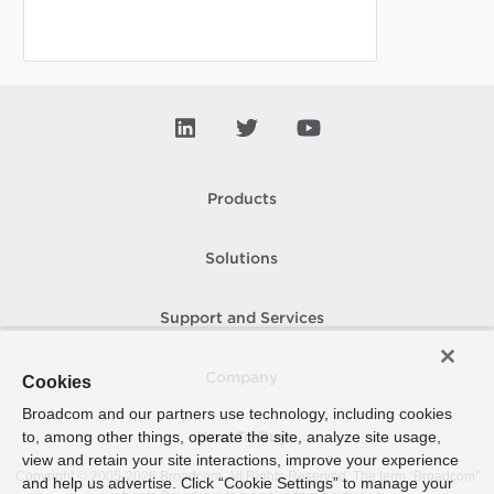
Products
Solutions
Support and Services
Company
Cookies
Broadcom and our partners use technology, including cookies
to, among other things, operate the site, analyze site usage,
How To Buy
view and retain your site interactions, improve your experience
Copyright © 2005-
2026
Broadcom. All Rights Reserved. The term “Broadcom”
and help us advertise. Click “Cookie Settings” to manage your