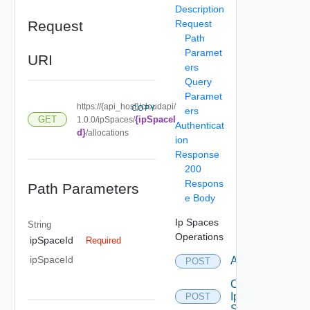
Description
Request
Request
Path
Paramet
URI
ers
Query
Paramet
https://{api_host}/cloudapi/
COPY
ers
{ipSpaceI
GET
1.0.0/ipSpaces/
Authenticat
d}
/allocations
ion
Response
200
Respons
Path Parameters
e Body
Ip Spaces
String
Operations
ipSpaceId
Required
ipSpaceId
Allocate
POST
Create
Ip
POST
Space