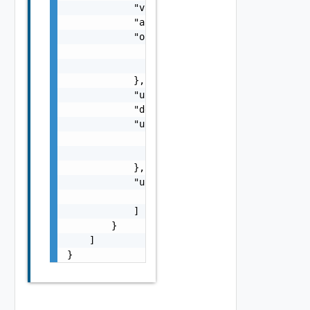
            "value": "string",

            "allocationDate": "string",

            "orgRef": {

                "name": "string",

                "id": "string"

            },

            "usageState": "string",

            "description": "string",

            "usedByRef": {

                "name": "string",

                "id": "string"

            },

            "usageCategories": [

                "string"

            ]

        }

    ]

}