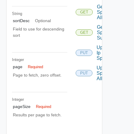
Get Ip
Space Ip
GET
String
Allocations
sortDesc
Optional
Get Ip
Field to use for descending
Space
GET
sort
Summaries
Update
Ip
PUT
Space
Integer
page
Required
Update Ip
Space Ip
PUT
Page to fetch, zero offset.
Allocation
Integer
pageSize
Required
Results per page to fetch.